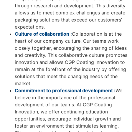
through research and development. This diversity
allows us to meet complex challenges and create
packaging solutions that exceed our customers’
expectations.
Culture of collaboration :
Collaboration is at the
heart of our company culture. Our teams work
closely together, encouraging the sharing of ideas
and creativity. This collaborative culture promotes
innovation and allows CGP Coating Innovation to
remain at the forefront of the industry by offering
solutions that meet the changing needs of the
market.
Commitment to professional development :
We
believe in the importance of the professional
development of our teams. At CGP Coating
Innovation, we offer continuing education
opportunities, encourage individual growth and
foster an environment that stimulates learning.