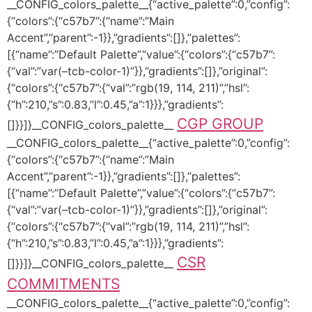
__CONFIG_colors_palette__{“active_palette”:0,”config”:
{“colors”:{“c57b7”:{“name”:”Main
Accent”,”parent”:-1}},”gradients”:[]},”palettes”:
[{“name”:”Default Palette”,”value”:{“colors”:{“c57b7”:
{“val”:”var(–tcb-color-1)”}},”gradients”:[]},”original”:
{“colors”:{“c57b7”:{“val”:”rgb(19, 114, 211)”,”hsl”:
{“h”:210,”s”:0.83,”l”:0.45,”a”:1}}},”gradients”:
CGP GROUP
[]}}]}__CONFIG_colors_palette__
__CONFIG_colors_palette__{“active_palette”:0,”config”:
{“colors”:{“c57b7”:{“name”:”Main
Accent”,”parent”:-1}},”gradients”:[]},”palettes”:
[{“name”:”Default Palette”,”value”:{“colors”:{“c57b7”:
{“val”:”var(–tcb-color-1)”}},”gradients”:[]},”original”:
{“colors”:{“c57b7”:{“val”:”rgb(19, 114, 211)”,”hsl”:
{“h”:210,”s”:0.83,”l”:0.45,”a”:1}}},”gradients”:
CSR
[]}}]}__CONFIG_colors_palette__
COMMITMENTS
__CONFIG_colors_palette__{“active_palette”:0,”config”: