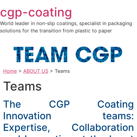
Skip
cgp-coating
to
content
World leader in non-slip coatings, specialist in packaging
solutions for the transition from plastic to paper
Home
>
ABOUT US
>
Teams
Teams
The CGP Coating
Innovation teams:
Expertise, Collaboration