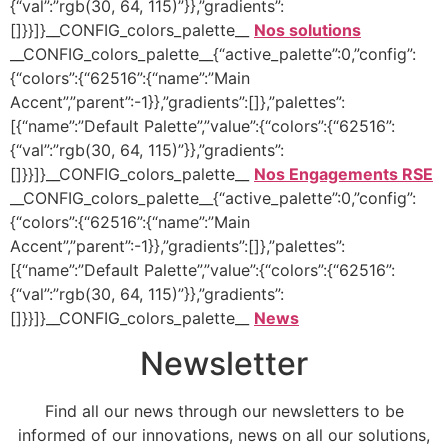
{“val”:”rgb(30, 64, 115)”}},”gradients”:
[]}}]}__CONFIG_colors_palette__
Nos solutions
__CONFIG_colors_palette__{“active_palette”:0,”config”:
{“colors”:{“62516”:{“name”:”Main
Accent”,”parent”:-1}},”gradients”:[]},”palettes”:
[{“name”:”Default Palette”,”value”:{“colors”:{“62516”:
{“val”:”rgb(30, 64, 115)”}},”gradients”:
[]}}]}__CONFIG_colors_palette__
Nos Engagements RSE
__CONFIG_colors_palette__{“active_palette”:0,”config”:
{“colors”:{“62516”:{“name”:”Main
Accent”,”parent”:-1}},”gradients”:[]},”palettes”:
[{“name”:”Default Palette”,”value”:{“colors”:{“62516”:
{“val”:”rgb(30, 64, 115)”}},”gradients”:
[]}}]}__CONFIG_colors_palette__
News
Newsletter
Find all our news through our newsletters to be
informed of our innovations, news on all our solutions,