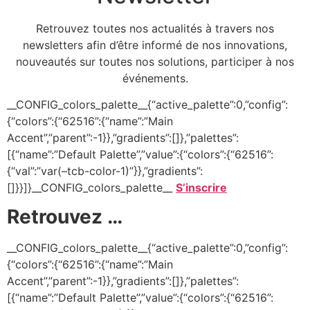
Retrouvez toutes nos actualités à travers nos
newsletters afin d’être informé de nos innovations,
nouveautés sur toutes nos solutions, participer à nos
événements.
__CONFIG_colors_palette__{“active_palette”:0,”config”:
{“colors”:{“62516”:{“name”:”Main
Accent”,”parent”:-1}},”gradients”:[]},”palettes”:
[{“name”:”Default Palette”,”value”:{“colors”:{“62516”:
{“val”:”var(–tcb-color-1)”}},”gradients”:
[]}}]}__CONFIG_colors_palette__
S’inscrire
Retrouvez …
__CONFIG_colors_palette__{“active_palette”:0,”config”:
{“colors”:{“62516”:{“name”:”Main
Accent”,”parent”:-1}},”gradients”:[]},”palettes”:
[{“name”:”Default Palette”,”value”:{“colors”:{“62516”: