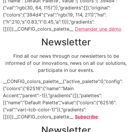
[{“name”:”Default Palette”,”value”:{“colors”:{“394d4”:
{“val”:”rgb(30, 64, 115)”}},”gradients”:[]},”original”:
{“colors”:{“394d4”:{“val”:”rgb(19, 114, 211)”,”hsl”:
{“h”:210,”s”:0.83,”l”:0.45,”a”:1}}},”gradients”:
[]}}]}__CONFIG_colors_palette__
Demander une démo
Newsletter
Find all our news through our newsletters to be
informed of our innovations, news on all our solutions,
participate in our events.
__CONFIG_colors_palette__{“active_palette”:0,”config”:
{“colors”:{“62516”:{“name”:”Main
Accent”,”parent”:-1}},”gradients”:[]},”palettes”:
[{“name”:”Default Palette”,”value”:{“colors”:{“62516”:
{“val”:”var(–tcb-color-1)”}},”gradients”:
[]}}]}__CONFIG_colors_palette__
Subscribe
Newsletter