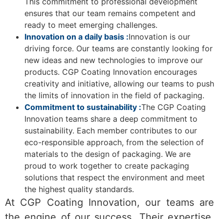
This commitment to professional development
ensures that our team remains competent and
ready to meet emerging challenges.
Innovation on a daily basis :
Innovation is our
driving force. Our teams are constantly looking for
new ideas and new technologies to improve our
products. CGP Coating Innovation encourages
creativity and initiative, allowing our teams to push
the limits of innovation in the field of packaging.
Commitment to sustainability :
The CGP Coating
Innovation teams share a deep commitment to
sustainability. Each member contributes to our
eco-responsible approach, from the selection of
materials to the design of packaging. We are
proud to work together to create packaging
solutions that respect the environment and meet
the highest quality standards.
At CGP Coating Innovation, our teams are
the engine of our success. Their expertise,