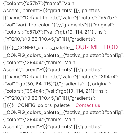
{“colors”:{“c57b7”:{“name”:”Main
Accent”,”parent”:-1}},”gradients”:[]},”palettes”:
[{“name”:”Default Palette”,”value”:{“colors”:{“c57b7”:
{“val”:”var(–tcb-color-1)”}},”gradients”:[]},”original”:
{“colors”:{“c57b7”:{“val”:”rgb(19, 114, 211)”,”hsl”:
{“h”:210,”s”:0.83,”l”:0.45,”a”:1}}},”gradients”:
OUR METHOD
[]}}]}__CONFIG_colors_palette__
__CONFIG_colors_palette__{“active_palette”:0,”config”:
{“colors”:{“394d4”:{“name”:”Main
Accent”,”parent”:-1}},”gradients”:[]},”palettes”:
[{“name”:”Default Palette”,”value”:{“colors”:{“394d4”:
{“val”:”rgb(30, 64, 115)”}},”gradients”:[]},”original”:
{“colors”:{“394d4”:{“val”:”rgb(19, 114, 211)”,”hsl”:
{“h”:210,”s”:0.83,”l”:0.45,”a”:1}}},”gradients”:
[]}}]}__CONFIG_colors_palette__
Contact us
__CONFIG_colors_palette__{“active_palette”:0,”config”:
{“colors”:{“394d4”:{“name”:”Main
Accent”,”parent”:-1}},”gradients”:[]},”palettes”: