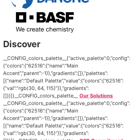
Discover
__CONFIG_colors_palette__{“active_palette”:0,”config”:
{“colors”:{“62516”:{“name”:”Main
Accent”,”parent”:-1}},”gradients”:[]},”palettes”:
[{“name”:”Default Palette”,”value”:{“colors”:{“62516”:
{“val”:”rgb(30, 64, 115)”}},”gradients”:
[]}}]}__CONFIG_colors_palette__
Our Solutions
__CONFIG_colors_palette__{“active_palette”:0,”config”:
{“colors”:{“62516”:{“name”:”Main
Accent”,”parent”:-1}},”gradients”:[]},”palettes”:
[{“name”:”Default Palette”,”value”:{“colors”:{“62516”:
{“val”:”rgb(30, 64, 115)”}},”gradients”: