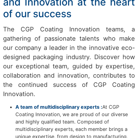
and Innovation at the heart
of our success
The CGP Coating Innovation teams, a
gathering of passionate talents who make
our company a leader in the innovative eco-
designed packaging industry. Discover how
our exceptional team, guided by expertise,
collaboration and innovation, contributes to
the continued success of CGP Coating
Innovation.
A team of multidisciplinary experts :
At CGP
Coating Innovation, we are proud of our diverse
and highly qualified team. Composed of
multidisciplinary experts, each member brings a
unique expertise, from design to manufacturing,