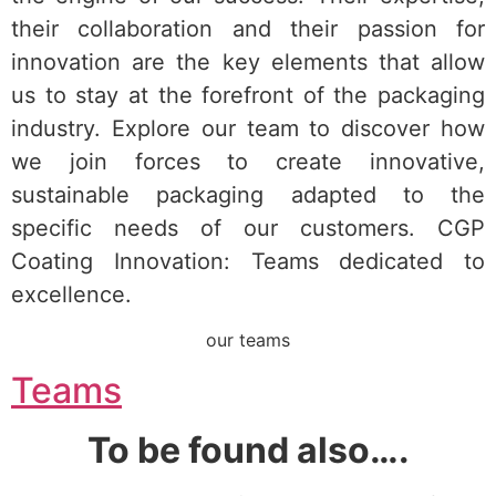
their collaboration and their passion for
innovation are the key elements that allow
us to stay at the forefront of the packaging
industry. Explore our team to discover how
we join forces to create innovative,
sustainable packaging adapted to the
specific needs of our customers. CGP
Coating Innovation: Teams dedicated to
excellence.
our teams
Teams
To be found also….