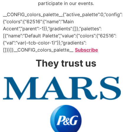
participate in our events.
__CONFIG_colors_palette__{“active_palette”:0,”config”:
{“colors”:{“62516”:{“name”:”Main
Accent”,”parent”:-1}},”gradients”:[]},”palettes”:
[{“name”:”Default Palette”,”value”:{“colors”:{“62516”:
{“val”:”var(–tcb-color-1)”}},”gradients”:
[]}}]}__CONFIG_colors_palette__
Subscribe
They trust us