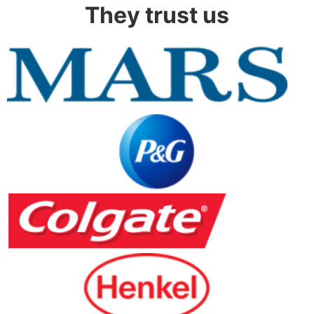
They trust us