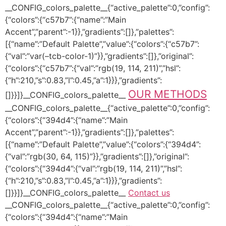
__CONFIG_colors_palette__{“active_palette”:0,”config”:
{“colors”:{“c57b7”:{“name”:”Main
Accent”,”parent”:-1}},”gradients”:[]},”palettes”:
[{“name”:”Default Palette”,”value”:{“colors”:{“c57b7”:
{“val”:”var(–tcb-color-1)”}},”gradients”:[]},”original”:
{“colors”:{“c57b7”:{“val”:”rgb(19, 114, 211)”,”hsl”:
{“h”:210,”s”:0.83,”l”:0.45,”a”:1}}},”gradients”:
OUR METHODS
[]}}]}__CONFIG_colors_palette__
__CONFIG_colors_palette__{“active_palette”:0,”config”:
{“colors”:{“394d4”:{“name”:”Main
Accent”,”parent”:-1}},”gradients”:[]},”palettes”:
[{“name”:”Default Palette”,”value”:{“colors”:{“394d4”:
{“val”:”rgb(30, 64, 115)”}},”gradients”:[]},”original”:
{“colors”:{“394d4”:{“val”:”rgb(19, 114, 211)”,”hsl”:
{“h”:210,”s”:0.83,”l”:0.45,”a”:1}}},”gradients”:
[]}}]}__CONFIG_colors_palette__
Contact us
__CONFIG_colors_palette__{“active_palette”:0,”config”:
{“colors”:{“394d4”:{“name”:”Main