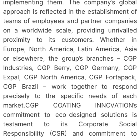
implementing them. The company’s global
approach is reflected in the establishment of
teams of employees and partner companies
on a worldwide scale, providing unrivalled
proximity to its customers. Whether in
Europe, North America, Latin America, Asia
or elsewhere, the group’s branches – CGP
Industries, CGP Berry, CGP Germany, CGP
Expal, CGP North America, CGP Fortapack,
CGP Brazil – work together to respond
precisely to the specific needs of each
market.CGP COATING INNOVATION’s
commitment to eco-designed solutions is
testament to its Corporate Social
Responsibility (CSR) and commitment to