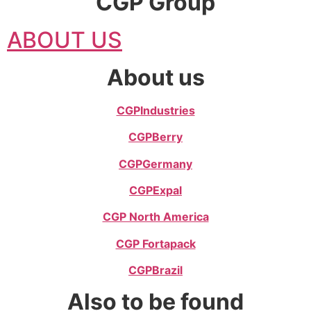
CGP Group
ABOUT US
About us
CGP
Industries
CGP
Berry
CGP
Germany
CGP
Expal
CGP North America
CGP Fortapack
CGP
Brazil
Also to be found