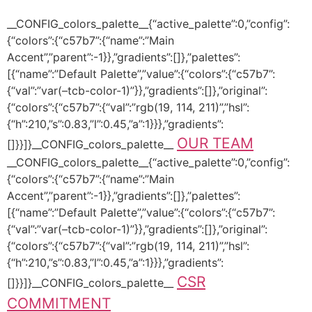
__CONFIG_colors_palette__{“active_palette”:0,”config”:
{“colors”:{“c57b7”:{“name”:”Main
Accent”,”parent”:-1}},”gradients”:[]},”palettes”:
[{“name”:”Default Palette”,”value”:{“colors”:{“c57b7”:
{“val”:”var(–tcb-color-1)”}},”gradients”:[]},”original”:
{“colors”:{“c57b7”:{“val”:”rgb(19, 114, 211)”,”hsl”:
{“h”:210,”s”:0.83,”l”:0.45,”a”:1}}},”gradients”:
OUR TEAM
[]}}]}__CONFIG_colors_palette__
__CONFIG_colors_palette__{“active_palette”:0,”config”:
{“colors”:{“c57b7”:{“name”:”Main
Accent”,”parent”:-1}},”gradients”:[]},”palettes”:
[{“name”:”Default Palette”,”value”:{“colors”:{“c57b7”:
{“val”:”var(–tcb-color-1)”}},”gradients”:[]},”original”:
{“colors”:{“c57b7”:{“val”:”rgb(19, 114, 211)”,”hsl”:
{“h”:210,”s”:0.83,”l”:0.45,”a”:1}}},”gradients”:
CSR
[]}}]}__CONFIG_colors_palette__
COMMITMENT