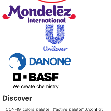
Discover
__CONFIG_colors_palette__{“active_palette”:0,”config”: