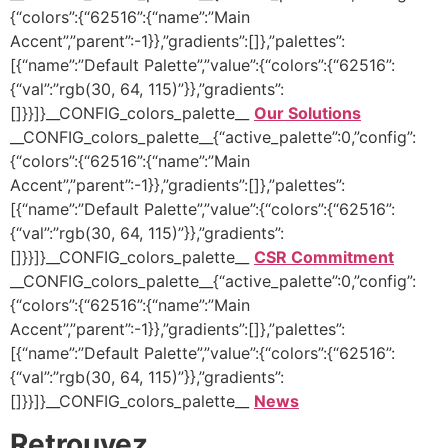
{“colors”:{“62516”:{“name”:”Main
Accent”,”parent”:-1}},”gradients”:[]},”palettes”:
[{“name”:”Default Palette”,”value”:{“colors”:{“62516”:
{“val”:”rgb(30, 64, 115)”}},”gradients”:
[]}}]}__CONFIG_colors_palette__
Our Solutions
__CONFIG_colors_palette__{“active_palette”:0,”config”:
{“colors”:{“62516”:{“name”:”Main
Accent”,”parent”:-1}},”gradients”:[]},”palettes”:
[{“name”:”Default Palette”,”value”:{“colors”:{“62516”:
{“val”:”rgb(30, 64, 115)”}},”gradients”:
[]}}]}__CONFIG_colors_palette__
CSR Commitment
__CONFIG_colors_palette__{“active_palette”:0,”config”:
{“colors”:{“62516”:{“name”:”Main
Accent”,”parent”:-1}},”gradients”:[]},”palettes”:
[{“name”:”Default Palette”,”value”:{“colors”:{“62516”:
{“val”:”rgb(30, 64, 115)”}},”gradients”:
[]}}]}__CONFIG_colors_palette__
News
Retrouvez …