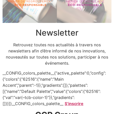
Newsletter
Retrouvez toutes nos actualités à travers nos
newsletters afin d’être informé de nos innovations,
nouveautés sur toutes nos solutions, participer à nos
événements.
__CONFIG_colors_palette__{“active_palette”:0,”config”:
{“colors”:{“62516”:{“name”:”Main
Accent”,”parent”:-1}},”gradients”:[]},”palettes”:
[{“name”:”Default Palette”,”value”:{“colors”:{“62516”:
{“val”:”var(–tcb-color-1)”}},”gradients”:
[]}}]}__CONFIG_colors_palette__
S’inscrire