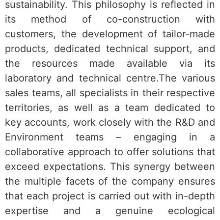
sustainability. This philosophy is reflected in
its method of co-construction with
customers, the development of tailor-made
products, dedicated technical support, and
the resources made available via its
laboratory and technical centre.The various
sales teams, all specialists in their respective
territories, as well as a team dedicated to
key accounts, work closely with the R&D and
Environment teams – engaging in a
collaborative approach to offer solutions that
exceed expectations. This synergy between
the multiple facets of the company ensures
that each project is carried out with in-depth
expertise and a genuine ecological