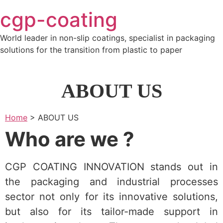
Skip
cgp-coating
to
content
World leader in non-slip coatings, specialist in packaging
solutions for the transition from plastic to paper
ABOUT US
Home
>
ABOUT US
Who are we ?
CGP COATING INNOVATION stands out in
the packaging and industrial processes
sector not only for its innovative solutions,
but also for its tailor-made support in