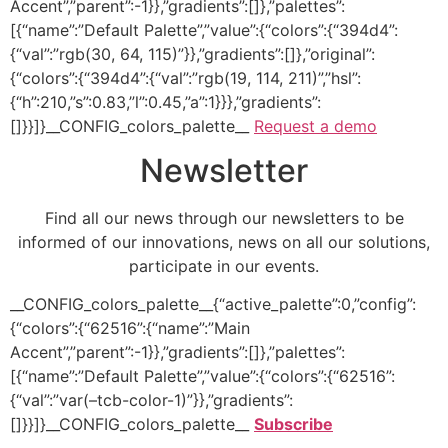
Accent”,”parent”:-1}},”gradients”:[]},”palettes”:
[{“name”:”Default Palette”,”value”:{“colors”:{“394d4”:
{“val”:”rgb(30, 64, 115)”}},”gradients”:[]},”original”:
{“colors”:{“394d4”:{“val”:”rgb(19, 114, 211)”,”hsl”:
{“h”:210,”s”:0.83,”l”:0.45,”a”:1}}},”gradients”:
[]}}]}__CONFIG_colors_palette__
Request a demo
Newsletter
Find all our news through our newsletters to be
informed of our innovations, news on all our solutions,
participate in our events.
__CONFIG_colors_palette__{“active_palette”:0,”config”:
{“colors”:{“62516”:{“name”:”Main
Accent”,”parent”:-1}},”gradients”:[]},”palettes”:
[{“name”:”Default Palette”,”value”:{“colors”:{“62516”:
{“val”:”var(–tcb-color-1)”}},”gradients”:
[]}}]}__CONFIG_colors_palette__
Subscribe