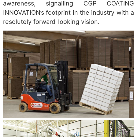
awareness, signalling CGP COATING
INNOVATION’s footprint in the industry with a
resolutely forward-looking vision.