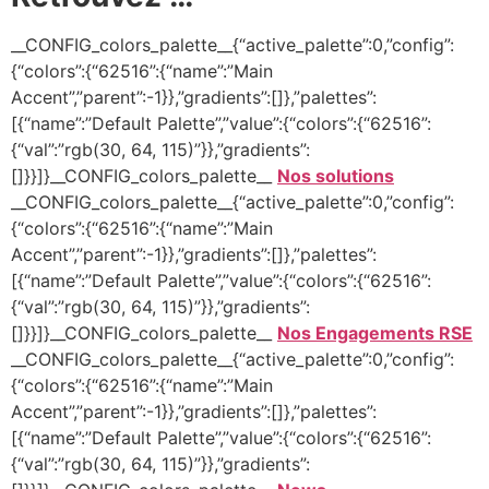
__CONFIG_colors_palette__{“active_palette”:0,”config”:
{“colors”:{“62516”:{“name”:”Main
Accent”,”parent”:-1}},”gradients”:[]},”palettes”:
[{“name”:”Default Palette”,”value”:{“colors”:{“62516”:
{“val”:”rgb(30, 64, 115)”}},”gradients”:
[]}}]}__CONFIG_colors_palette__
Nos solutions
__CONFIG_colors_palette__{“active_palette”:0,”config”:
{“colors”:{“62516”:{“name”:”Main
Accent”,”parent”:-1}},”gradients”:[]},”palettes”:
[{“name”:”Default Palette”,”value”:{“colors”:{“62516”:
{“val”:”rgb(30, 64, 115)”}},”gradients”:
[]}}]}__CONFIG_colors_palette__
Nos Engagements RSE
__CONFIG_colors_palette__{“active_palette”:0,”config”:
{“colors”:{“62516”:{“name”:”Main
Accent”,”parent”:-1}},”gradients”:[]},”palettes”:
[{“name”:”Default Palette”,”value”:{“colors”:{“62516”:
{“val”:”rgb(30, 64, 115)”}},”gradients”: