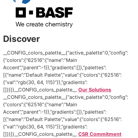
Discover
__CONFIG_colors_palette__{“active_palette”:0,”config”:
{“colors”:{“62516”:{“name”:”Main
Accent”,”parent”:-1}},”gradients”:[]},”palettes”:
[{“name”:”Default Palette”,”value”:{“colors”:{“62516”:
{“val”:”rgb(30, 64, 115)”}},”gradients”:
[]}}]}__CONFIG_colors_palette__
Our Solutions
__CONFIG_colors_palette__{“active_palette”:0,”config”:
{“colors”:{“62516”:{“name”:”Main
Accent”,”parent”:-1}},”gradients”:[]},”palettes”:
[{“name”:”Default Palette”,”value”:{“colors”:{“62516”:
{“val”:”rgb(30, 64, 115)”}},”gradients”:
[]}}]}__CONFIG_colors_palette__
CSR Commitment