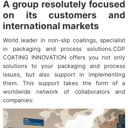
A group resolutely focused
on its customers and
international markets
World leader in non-slip coatings, specialist
in packaging and process solutions.CGP
COATING INNOVATION offers you not only
solutions to your packaging and process
issues, but also support in implementing
them. This support takes the form of a
worldwide network of collaborators and
companies: