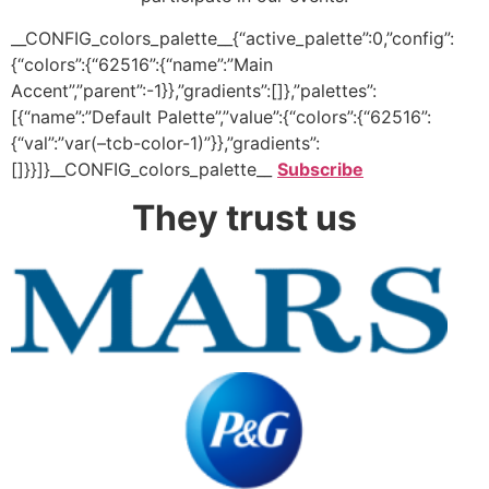
__CONFIG_colors_palette__{“active_palette”:0,”config”:
{“colors”:{“62516”:{“name”:”Main
Accent”,”parent”:-1}},”gradients”:[]},”palettes”:
[{“name”:”Default Palette”,”value”:{“colors”:{“62516”:
{“val”:”var(–tcb-color-1)”}},”gradients”:
[]}}]}__CONFIG_colors_palette__
Subscribe
They trust us