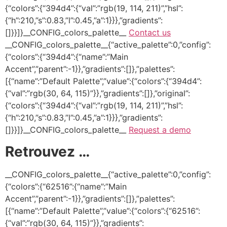
{“colors”:{“394d4”:{“val”:”rgb(19, 114, 211)”,”hsl”:
{“h”:210,”s”:0.83,”l”:0.45,”a”:1}}},”gradients”:
[]}}]}__CONFIG_colors_palette__
Contact us
__CONFIG_colors_palette__{“active_palette”:0,”config”:
{“colors”:{“394d4”:{“name”:”Main
Accent”,”parent”:-1}},”gradients”:[]},”palettes”:
[{“name”:”Default Palette”,”value”:{“colors”:{“394d4”:
{“val”:”rgb(30, 64, 115)”}},”gradients”:[]},”original”:
{“colors”:{“394d4”:{“val”:”rgb(19, 114, 211)”,”hsl”:
{“h”:210,”s”:0.83,”l”:0.45,”a”:1}}},”gradients”:
[]}}]}__CONFIG_colors_palette__
Request a demo
Retrouvez …
__CONFIG_colors_palette__{“active_palette”:0,”config”:
{“colors”:{“62516”:{“name”:”Main
Accent”,”parent”:-1}},”gradients”:[]},”palettes”:
[{“name”:”Default Palette”,”value”:{“colors”:{“62516”:
{“val”:”rgb(30, 64, 115)”}},”gradients”: