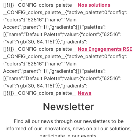
[]}}]}__CONFIG_colors_palette__
Nos solutions
__CONFIG_colors_palette__{“active_palette”:0,”config”:
{“colors”:{“62516”:{“name”:”Main
Accent”,”parent”:-1}},”gradients”:[]},”palettes”:
[{“name”:”Default Palette”,”value”:{“colors”:{“62516”:
{“val”:”rgb(30, 64, 115)”}},”gradients”:
[]}}]}__CONFIG_colors_palette__
Nos Engagements RSE
__CONFIG_colors_palette__{“active_palette”:0,”config”:
{“colors”:{“62516”:{“name”:”Main
Accent”,”parent”:-1}},”gradients”:[]},”palettes”:
[{“name”:”Default Palette”,”value”:{“colors”:{“62516”:
{“val”:”rgb(30, 64, 115)”}},”gradients”:
[]}}]}__CONFIG_colors_palette__
News
Newsletter
Find all our news through our newsletters to be
informed of our innovations, news on all our solutions,
participate in our events.