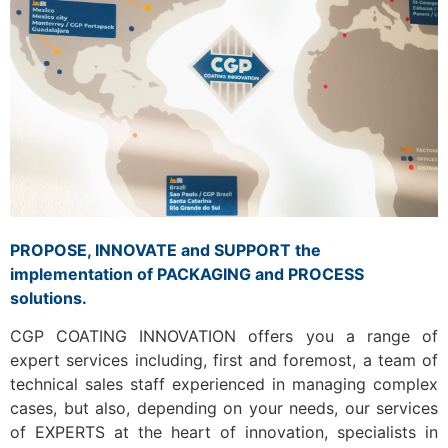
PROPOSE, INNOVATE and SUPPORT the
implementation of PACKAGING and PROCESS
solutions.
CGP COATING INNOVATION offers you a range of
expert services including, first and foremost, a team of
technical sales staff experienced in managing complex
cases, but also, depending on your needs, our services
of EXPERTS at the heart of innovation, specialists in