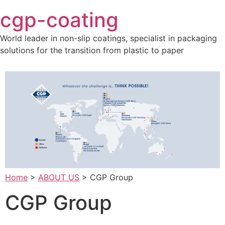
Skip
cgp-coating
to
content
World leader in non-slip coatings, specialist in packaging
solutions for the transition from plastic to paper
Home
>
ABOUT US
>
CGP Group
CGP Group