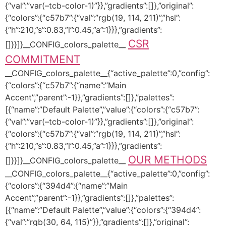
{“val”:”var(–tcb-color-1)”}},”gradients”:[]},”original”:
{“colors”:{“c57b7”:{“val”:”rgb(19, 114, 211)”,”hsl”:
{“h”:210,”s”:0.83,”l”:0.45,”a”:1}}},”gradients”:
CSR
[]}}]}__CONFIG_colors_palette__
COMMITMENT
__CONFIG_colors_palette__{“active_palette”:0,”config”:
{“colors”:{“c57b7”:{“name”:”Main
Accent”,”parent”:-1}},”gradients”:[]},”palettes”:
[{“name”:”Default Palette”,”value”:{“colors”:{“c57b7”:
{“val”:”var(–tcb-color-1)”}},”gradients”:[]},”original”:
{“colors”:{“c57b7”:{“val”:”rgb(19, 114, 211)”,”hsl”:
{“h”:210,”s”:0.83,”l”:0.45,”a”:1}}},”gradients”:
OUR METHODS
[]}}]}__CONFIG_colors_palette__
__CONFIG_colors_palette__{“active_palette”:0,”config”:
{“colors”:{“394d4”:{“name”:”Main
Accent”,”parent”:-1}},”gradients”:[]},”palettes”:
[{“name”:”Default Palette”,”value”:{“colors”:{“394d4”:
{“val”:”rgb(30, 64, 115)”}},”gradients”:[]},”original”: