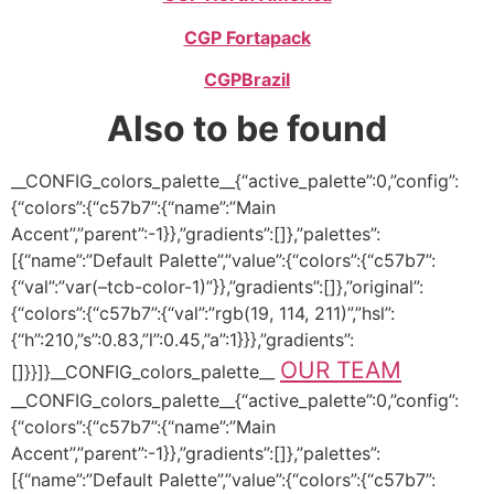
CGP Fortapack
CGP
Brazil
Also to be found
__CONFIG_colors_palette__{“active_palette”:0,”config”:
{“colors”:{“c57b7”:{“name”:”Main
Accent”,”parent”:-1}},”gradients”:[]},”palettes”:
[{“name”:”Default Palette”,”value”:{“colors”:{“c57b7”:
{“val”:”var(–tcb-color-1)”}},”gradients”:[]},”original”:
{“colors”:{“c57b7”:{“val”:”rgb(19, 114, 211)”,”hsl”:
{“h”:210,”s”:0.83,”l”:0.45,”a”:1}}},”gradients”:
OUR TEAM
[]}}]}__CONFIG_colors_palette__
__CONFIG_colors_palette__{“active_palette”:0,”config”:
{“colors”:{“c57b7”:{“name”:”Main
Accent”,”parent”:-1}},”gradients”:[]},”palettes”:
[{“name”:”Default Palette”,”value”:{“colors”:{“c57b7”: