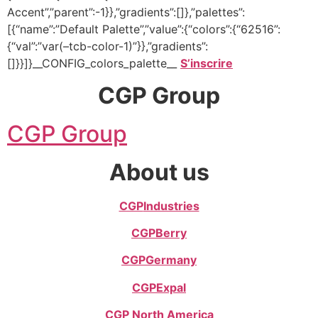
Accent”,”parent”:-1}},”gradients”:[]},”palettes”:
[{“name”:”Default Palette”,”value”:{“colors”:{“62516”:
{“val”:”var(–tcb-color-1)”}},”gradients”:
[]}}]}__CONFIG_colors_palette__
S’inscrire
CGP Group
CGP Group
About us
CGP
Industries
CGP
Berry
CGP
Germany
CGP
Expal
CGP North America