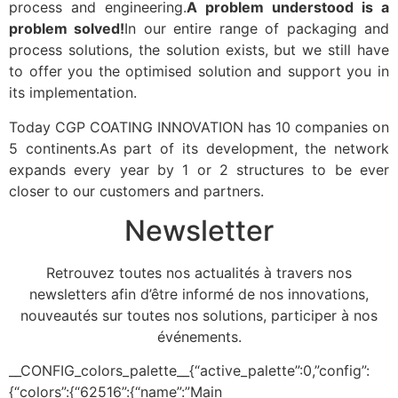
process and engineering.
A problem understood is a
problem solved!
In our entire range of packaging and
process solutions, the solution exists, but we still have
to offer you the optimised solution and support you in
its implementation.
Today CGP COATING INNOVATION has 10 companies on
5 continents.As part of its development, the network
expands every year by 1 or 2 structures to be ever
closer to our customers and partners.
Newsletter
Retrouvez toutes nos actualités à travers nos
newsletters afin d’être informé de nos innovations,
nouveautés sur toutes nos solutions, participer à nos
événements.
__CONFIG_colors_palette__{“active_palette”:0,”config”:
{“colors”:{“62516”:{“name”:”Main