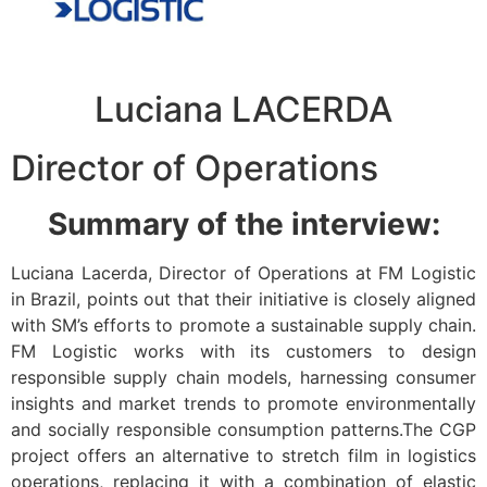
Luciana LACERDA
Director of Operations
Summary of the interview:
Luciana Lacerda, Director of Operations at FM Logistic
in Brazil, points out that their initiative is closely aligned
with SM’s efforts to promote a sustainable supply chain.
FM Logistic works with its customers to design
responsible supply chain models, harnessing consumer
insights and market trends to promote environmentally
and socially responsible consumption patterns.The CGP
project offers an alternative to stretch film in logistics
operations, replacing it with a combination of elastic