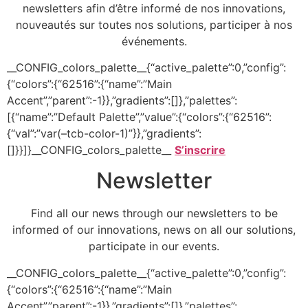
newsletters afin d’être informé de nos innovations,
nouveautés sur toutes nos solutions, participer à nos
événements.
__CONFIG_colors_palette__{“active_palette”:0,”config”:
{“colors”:{“62516”:{“name”:”Main
Accent”,”parent”:-1}},”gradients”:[]},”palettes”:
[{“name”:”Default Palette”,”value”:{“colors”:{“62516”:
{“val”:”var(–tcb-color-1)”}},”gradients”:
[]}}]}__CONFIG_colors_palette__
S’inscrire
Newsletter
Find all our news through our newsletters to be
informed of our innovations, news on all our solutions,
participate in our events.
__CONFIG_colors_palette__{“active_palette”:0,”config”:
{“colors”:{“62516”:{“name”:”Main
Accent”,”parent”:-1}},”gradients”:[]},”palettes”: