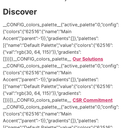
Discover
__CONFIG_colors_palette__{“active_palette”:0,”config”:
{“colors”:{“62516”:{“name”:”Main
Accent”,”parent”:-1}},”gradients”:[]},”palettes”:
[{“name”:”Default Palette”,”value”:{“colors”:{“62516”:
{“val”:”rgb(30, 64, 115)”}},”gradients”:
[]}}]}__CONFIG_colors_palette__
Our Solutions
__CONFIG_colors_palette__{“active_palette”:0,”config”:
{“colors”:{“62516”:{“name”:”Main
Accent”,”parent”:-1}},”gradients”:[]},”palettes”:
[{“name”:”Default Palette”,”value”:{“colors”:{“62516”:
{“val”:”rgb(30, 64, 115)”}},”gradients”:
[]}}]}__CONFIG_colors_palette__
CSR Commitment
__CONFIG_colors_palette__{“active_palette”:0,”config”:
{“colors”:{“62516”:{“name”:”Main
Accent”,”parent”:-1}},”gradients”:[]},”palettes”:
[{“name”:”Default Palette”,”value”:{“colors”:{“62516”: