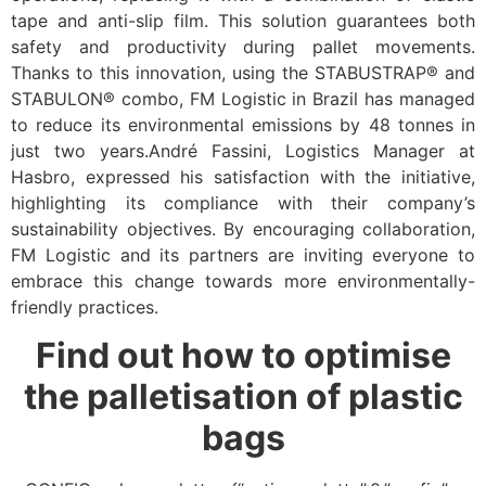
tape and anti-slip film. This solution guarantees both
safety and productivity during pallet movements.
Thanks to this innovation, using the STABUSTRAP® and
STABULON® combo, FM Logistic in Brazil has managed
to reduce its environmental emissions by 48 tonnes in
just two years.André Fassini, Logistics Manager at
Hasbro, expressed his satisfaction with the initiative,
highlighting its compliance with their company’s
sustainability objectives. By encouraging collaboration,
FM Logistic and its partners are inviting everyone to
embrace this change towards more environmentally-
friendly practices.
Find out how to optimise
the palletisation of plastic
bags