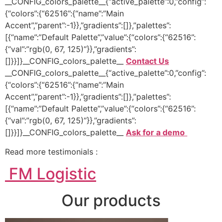
__CONFIG_colors_palette__{“active_palette”:0,”config”:
{“colors”:{“62516”:{“name”:”Main
Accent”,”parent”:-1}},”gradients”:[]},”palettes”:
[{“name”:”Default Palette”,”value”:{“colors”:{“62516”:
{“val”:”rgb(0, 67, 125)”}},”gradients”:
[]}}]}__CONFIG_colors_palette__
Contact Us
__CONFIG_colors_palette__{“active_palette”:0,”config”:
{“colors”:{“62516”:{“name”:”Main
Accent”,”parent”:-1}},”gradients”:[]},”palettes”:
[{“name”:”Default Palette”,”value”:{“colors”:{“62516”:
{“val”:”rgb(0, 67, 125)”}},”gradients”:
[]}}]}__CONFIG_colors_palette__
Ask for a demo
Read more testimonials :
FM Logistic
Our products