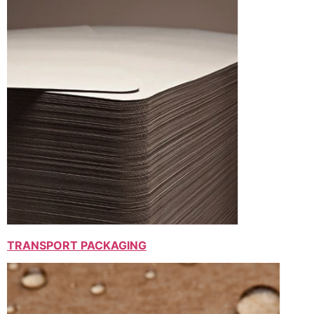
TRANSPORT PACKAGING