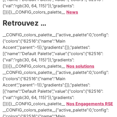
{“val”:”rgb(30, 64, 115)”}},”gradients”:
[]}}]}__CONFIG_colors_palette__
News
Retrouvez …
__CONFIG_colors_palette__{“active_palette”:0,”config”:
{“colors”:{“62516”:{“name”:”Main
Accent”,”parent”:-1}},”gradients”:[]},”palettes”:
[{“name”:”Default Palette”,”value”:{“colors”:{“62516”:
{“val”:”rgb(30, 64, 115)”}},”gradients”:
[]}}]}__CONFIG_colors_palette__
Nos solutions
__CONFIG_colors_palette__{“active_palette”:0,”config”:
{“colors”:{“62516”:{“name”:”Main
Accent”,”parent”:-1}},”gradients”:[]},”palettes”:
[{“name”:”Default Palette”,”value”:{“colors”:{“62516”:
{“val”:”rgb(30, 64, 115)”}},”gradients”:
[]}}]}__CONFIG_colors_palette__
Nos Engagements RSE
__CONFIG_colors_palette__{“active_palette”:0,”config”:
{“colors”:{“62516”:{“name”:”Main