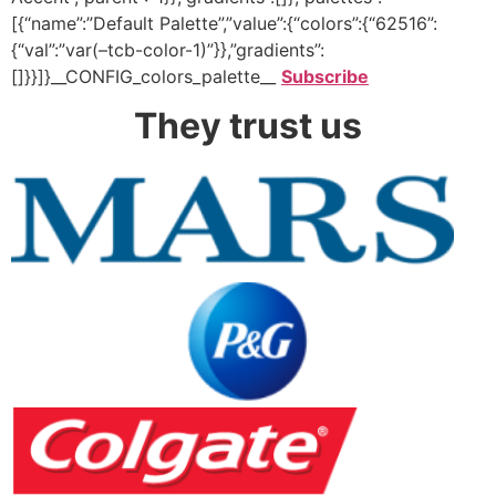
[{“name”:”Default Palette”,”value”:{“colors”:{“62516”:
{“val”:”var(–tcb-color-1)”}},”gradients”:
[]}}]}__CONFIG_colors_palette__
Subscribe
They trust us