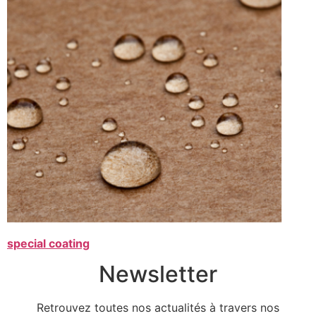
special coating
Newsletter
Retrouvez toutes nos actualités à travers nos