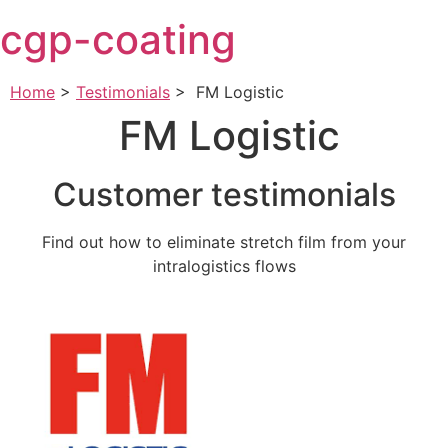
Skip
cgp-coating
to
content
Home
>
Testimonials
>
FM Logistic
FM Logistic
Customer testimonials
Find out how to eliminate stretch film from your
intralogistics flows