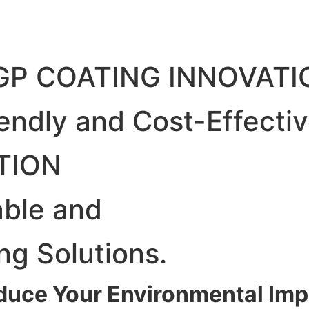
GP COATING INNOVATI
iendly and Cost-Effecti
TION
able and
ng Solutions.
duce Your Environmental Imp