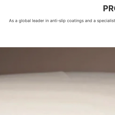
PR
As a global leader in anti-slip coatings and a speciali