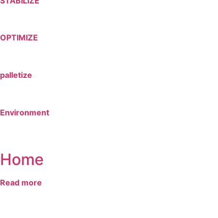
STABILIZE
OPTIMIZE
palletize
Environment
Home
Read more