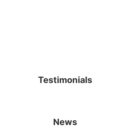
Testimonials
News