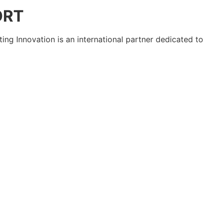
ORT
ting Innovation is an international partner dedicated to