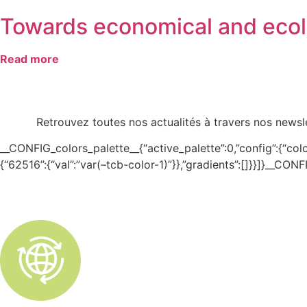
Towards economical and ecolo
Read more
Retrouvez toutes nos actualités à travers nos newsle
__CONFIG_colors_palette__{“active_palette”:0,”config”:{“colors
{“62516”:{“val”:”var(–tcb-color-1)”}},”gradients”:[]}}]}__CO