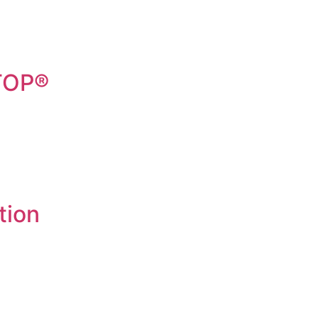
STOP®
tion