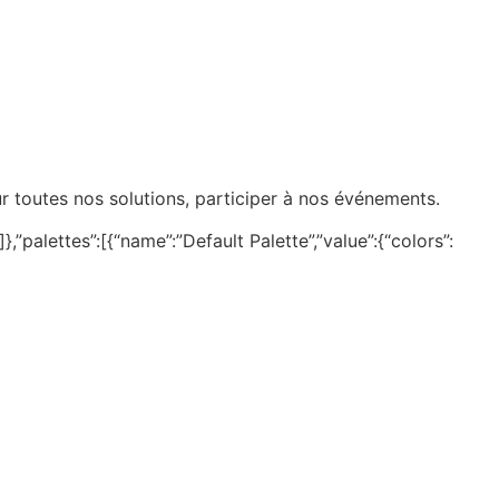
ur toutes nos solutions, participer à nos événements.
,”palettes”:[{“name”:”Default Palette”,”value”:{“colors”: