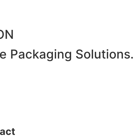
ON
ve Packaging Solutions.
act