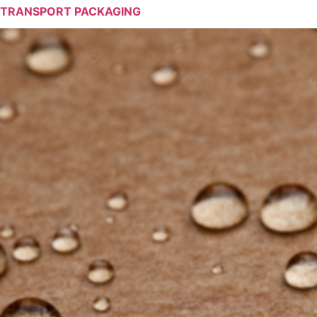
TRANSPORT PACKAGING