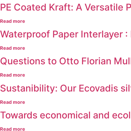
PE Coated Kraft: A Versatile 
Read more
Waterproof Paper Interlaye
Read more
Questions to Otto Florian M
Read more
Sustanibility: Our Ecovadis s
Read more
Towards economical and ecolo
Read more