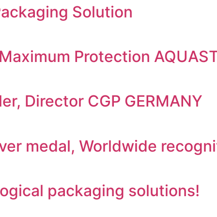
Packaging Solution
r : Maximum Protection AQUA
uller, Director CGP GERMANY
ilver medal, Worldwide recogni
gical packaging solutions!