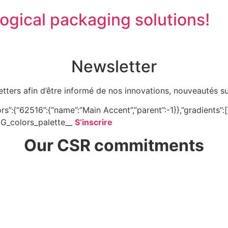
gical packaging solutions!
Newsletter
tters afin d’être informé de nos innovations, nouveautés s
”:{“62516”:{“name”:”Main Accent”,”parent”:-1}},”gradients”:[]}
NFIG_colors_palette__
S’inscrire
Our CSR commitments