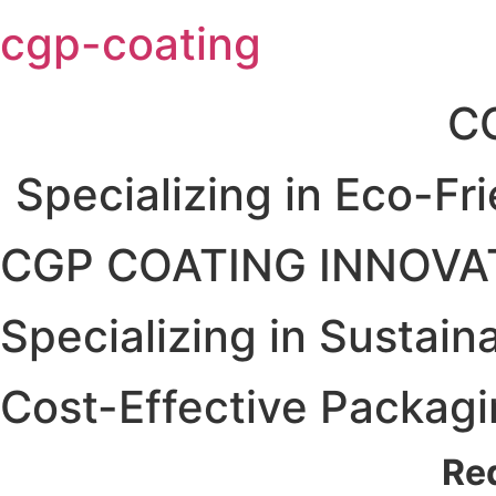
Skip
cgp-coating
to
content
C
Specializing in Eco-Fr
CGP COATING INNOVA
Specializing in Sustain
Cost-Effective Packagi
Re