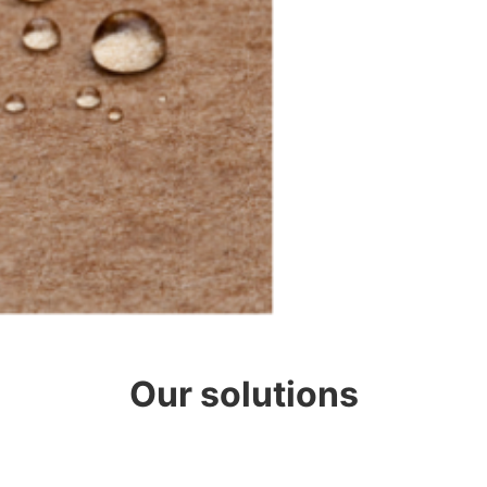
Our solutions