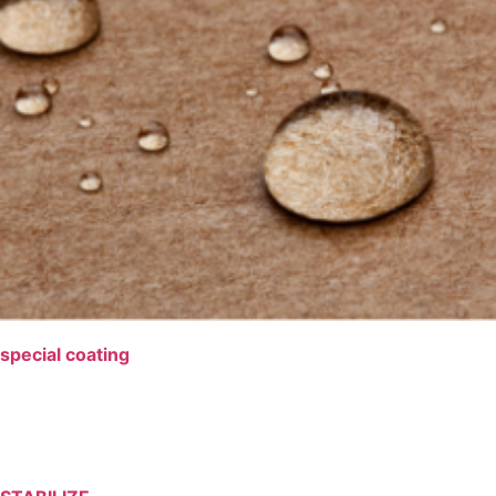
special coating