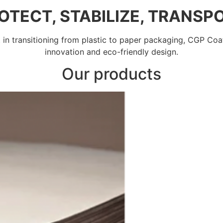
OTECT, STABILIZE, TRANSP
st in transitioning from plastic to paper packaging, CGP Coa
innovation and eco-friendly design.
Our products