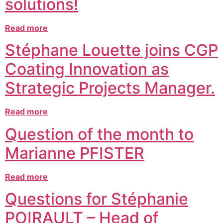
solutions!
Read more
Stéphane Louette joins CGP
Coating Innovation as
Strategic Projects Manager.
Read more
Question of the month to
Marianne PFISTER
Read more
Questions for Stéphanie
POIRAULT – Head of