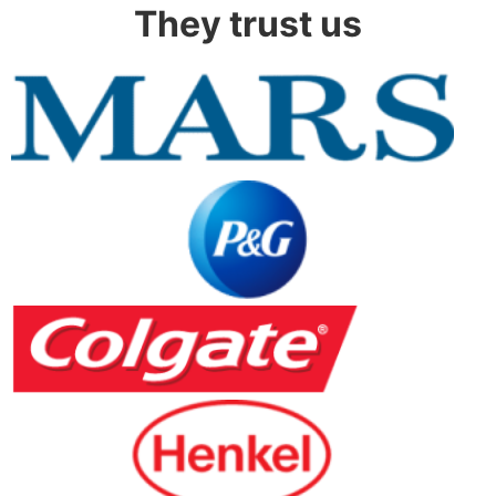
They trust us