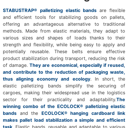
STABUSTRAP® palletizing elastic bands
are flexible
and efficient tools for stabilizing goods on pallets,
offering an advantageous alternative to traditional
methods. Made from elastic materials, they adapt to
various sizes and shapes of loads thanks to their
strength and flexibility, while being easy to apply and
potentially reusable. These belts ensure effective
product stabilization during transport, reducing the risk
of damage.
They are economical, especially if reused,
and contribute to the reduction of packaging waste,
thus aligning economy and ecology
. In short, the
elastic palletizing bands simplify the securing of
cargoes, making their widespread use in the logistics
sector for their practicality and adaptability.
The
winning combo of the ECOLOCK® palletizing elastic
bands
and the
ECOLOCK® hanging cardboard link
makes pallet load stabilization a simple and efficient
task
. Elastic bands, reusable and adaptable to various