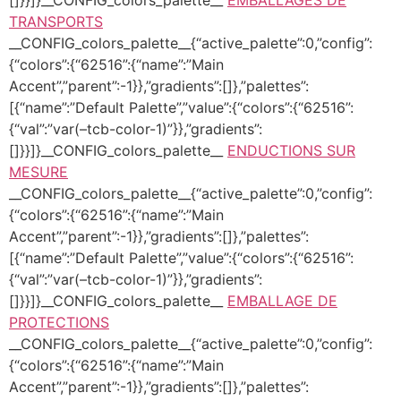
TRANSPORTS
__CONFIG_colors_palette__{“active_palette”:0,”config”:
{“colors”:{“62516”:{“name”:”Main
Accent”,”parent”:-1}},”gradients”:[]},”palettes”:
[{“name”:”Default Palette”,”value”:{“colors”:{“62516”:
{“val”:”var(–tcb-color-1)”}},”gradients”:
[]}}]}__CONFIG_colors_palette__
ENDUCTIONS SUR
MESURE
__CONFIG_colors_palette__{“active_palette”:0,”config”:
{“colors”:{“62516”:{“name”:”Main
Accent”,”parent”:-1}},”gradients”:[]},”palettes”:
[{“name”:”Default Palette”,”value”:{“colors”:{“62516”:
{“val”:”var(–tcb-color-1)”}},”gradients”:
[]}}]}__CONFIG_colors_palette__
EMBALLAGE DE
PROTECTIONS
__CONFIG_colors_palette__{“active_palette”:0,”config”:
{“colors”:{“62516”:{“name”:”Main
Accent”,”parent”:-1}},”gradients”:[]},”palettes”: