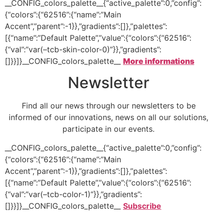
__CONFIG_colors_palette__{“active_palette”:0,”config”:
{“colors”:{“62516”:{“name”:”Main
Accent”,”parent”:-1}},”gradients”:[]},”palettes”:
[{“name”:”Default Palette”,”value”:{“colors”:{“62516”:
{“val”:”var(–tcb-skin-color-0)”}},”gradients”:
[]}}]}__CONFIG_colors_palette__
More informations
Newsletter
Find all our news through our newsletters to be
informed of our innovations, news on all our solutions,
participate in our events.
__CONFIG_colors_palette__{“active_palette”:0,”config”:
{“colors”:{“62516”:{“name”:”Main
Accent”,”parent”:-1}},”gradients”:[]},”palettes”:
[{“name”:”Default Palette”,”value”:{“colors”:{“62516”:
{“val”:”var(–tcb-color-1)”}},”gradients”:
[]}}]}__CONFIG_colors_palette__
Subscribe