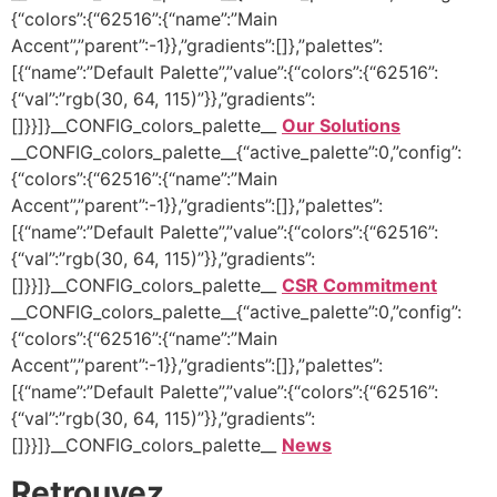
{“colors”:{“62516”:{“name”:”Main
Accent”,”parent”:-1}},”gradients”:[]},”palettes”:
[{“name”:”Default Palette”,”value”:{“colors”:{“62516”:
{“val”:”rgb(30, 64, 115)”}},”gradients”:
[]}}]}__CONFIG_colors_palette__
Our Solutions
__CONFIG_colors_palette__{“active_palette”:0,”config”:
{“colors”:{“62516”:{“name”:”Main
Accent”,”parent”:-1}},”gradients”:[]},”palettes”:
[{“name”:”Default Palette”,”value”:{“colors”:{“62516”:
{“val”:”rgb(30, 64, 115)”}},”gradients”:
[]}}]}__CONFIG_colors_palette__
CSR Commitment
__CONFIG_colors_palette__{“active_palette”:0,”config”:
{“colors”:{“62516”:{“name”:”Main
Accent”,”parent”:-1}},”gradients”:[]},”palettes”:
[{“name”:”Default Palette”,”value”:{“colors”:{“62516”:
{“val”:”rgb(30, 64, 115)”}},”gradients”:
[]}}]}__CONFIG_colors_palette__
News
Retrouvez …