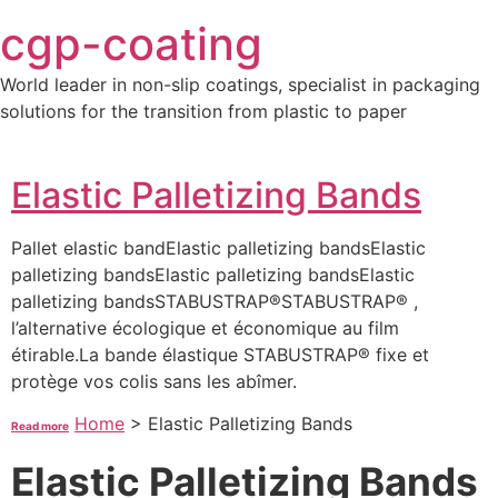
Skip
cgp-coating
to
content
World leader in non-slip coatings, specialist in packaging
solutions for the transition from plastic to paper
Elastic Palletizing Bands
Pallet elastic bandElastic palletizing bandsElastic
palletizing bandsElastic palletizing bandsElastic
palletizing bandsSTABUSTRAP®STABUSTRAP® ,
l’alternative écologique et économique au film
étirable.La bande élastique STABUSTRAP® fixe et
protège vos colis sans les abîmer.
Home
>
Elastic Palletizing Bands
Read more
Elastic Palletizing Bands