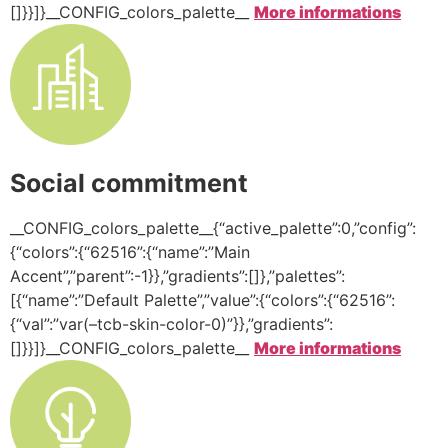
[]}}]}__CONFIG_colors_palette__
More informations
Social commitment
__CONFIG_colors_palette__{“active_palette”:0,”config”:
{“colors”:{“62516”:{“name”:”Main
Accent”,”parent”:-1}},”gradients”:[]},”palettes”:
[{“name”:”Default Palette”,”value”:{“colors”:{“62516”:
{“val”:”var(–tcb-skin-color-0)”}},”gradients”:
[]}}]}__CONFIG_colors_palette__
More informations