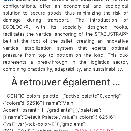
configurations, offer an economical and ecological
solution to secure goods, thus minimizing the risk of
damage during transport. The introduction of
ECOLOCK®, with its specially designed hooks,
facilitates the vertical anchoring of the STABUSTRAP®
belt at the foot of the pallet, creating an innovative
vertical stabilization system that exerts optimal
pressure from top to bottom on the load. This duo
represents a breakthrough in the logistics sector,
combining practicality, adaptability, and sustainability.
À retrouver également …
__CONFIG_colors_palette__{“active_palette”:0,”config”:
{“colors”:{“62516”:{“name”:”Main
Accent”,”parent”:-1}},”gradients”:[]},”palettes”:
[{“name”:”Default Palette”,”value”:{“colors”:{“62516”:
{“val”:”var(–tcb-color-1)”}},”gradients”:
[]}}]}__CONFIG_colors_palette__
EMBALLAGES DE