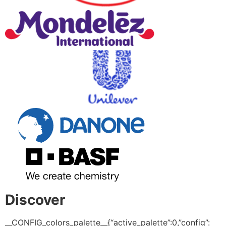
Discover
__CONFIG_colors_palette__{“active_palette”:0,”config”: