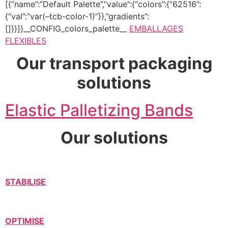
[{“name”:”Default Palette”,”value”:{“colors”:{“62516”:
{“val”:”var(–tcb-color-1)”}},”gradients”:
[]}}]}__CONFIG_colors_palette__
EMBALLAGES
FLEXIBLES
Our transport packaging
solutions
Elastic Palletizing Bands
Our solutions
STABILISE
OPTIMISE