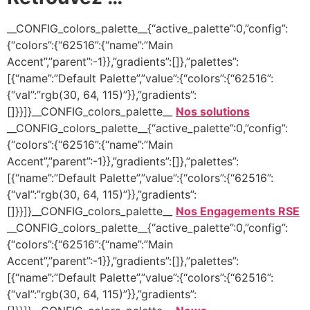
__CONFIG_colors_palette__{“active_palette”:0,”config”:
{“colors”:{“62516”:{“name”:”Main
Accent”,”parent”:-1}},”gradients”:[]},”palettes”:
[{“name”:”Default Palette”,”value”:{“colors”:{“62516”:
{“val”:”rgb(30, 64, 115)”}},”gradients”:
[]}}]}__CONFIG_colors_palette__
Nos solutions
__CONFIG_colors_palette__{“active_palette”:0,”config”:
{“colors”:{“62516”:{“name”:”Main
Accent”,”parent”:-1}},”gradients”:[]},”palettes”:
[{“name”:”Default Palette”,”value”:{“colors”:{“62516”:
{“val”:”rgb(30, 64, 115)”}},”gradients”:
[]}}]}__CONFIG_colors_palette__
Nos Engagements RSE
__CONFIG_colors_palette__{“active_palette”:0,”config”:
{“colors”:{“62516”:{“name”:”Main
Accent”,”parent”:-1}},”gradients”:[]},”palettes”:
[{“name”:”Default Palette”,”value”:{“colors”:{“62516”:
{“val”:”rgb(30, 64, 115)”}},”gradients”: