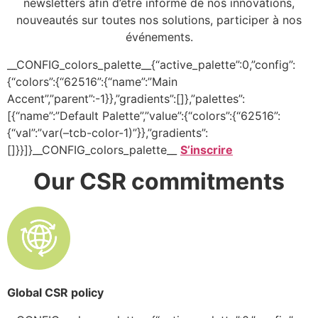
newsletters afin d’être informé de nos innovations,
nouveautés sur toutes nos solutions, participer à nos
événements.
__CONFIG_colors_palette__{“active_palette”:0,”config”:
{“colors”:{“62516”:{“name”:”Main
Accent”,”parent”:-1}},”gradients”:[]},”palettes”:
[{“name”:”Default Palette”,”value”:{“colors”:{“62516”:
{“val”:”var(–tcb-color-1)”}},”gradients”:
[]}}]}__CONFIG_colors_palette__
S’inscrire
Our CSR commitments
Global CSR policy