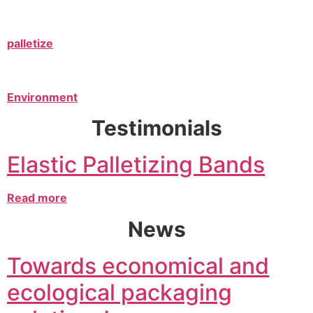
palletize
Environment
Testimonials
Elastic Palletizing Bands
Read more
News
Towards economical and
ecological packaging