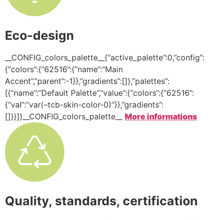
Eco-design
__CONFIG_colors_palette__{“active_palette”:0,”config”:
{“colors”:{“62516”:{“name”:”Main
Accent”,”parent”:-1}},”gradients”:[]},”palettes”:
[{“name”:”Default Palette”,”value”:{“colors”:{“62516”:
{“val”:”var(–tcb-skin-color-0)”}},”gradients”:
[]}}]}__CONFIG_colors_palette__
More informations
Quality, standards, certification