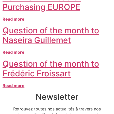
Purchasing EUROPE
Read more
Question of the month to
Naseira Guillemet
Read more
Question of the month to
Frédéric Froissart
Read more
Newsletter
Retrouvez toutes nos actualités à travers nos