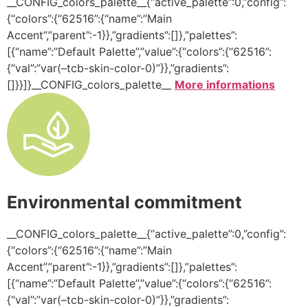
__CONFIG_colors_palette__{“active_palette”:0,”config”:
{“colors”:{“62516”:{“name”:”Main
Accent”,”parent”:-1}},”gradients”:[]},”palettes”:
[{“name”:”Default Palette”,”value”:{“colors”:{“62516”:
{“val”:”var(–tcb-skin-color-0)”}},”gradients”:
[]}}]}__CONFIG_colors_palette__
More informations
Environmental commitment
__CONFIG_colors_palette__{“active_palette”:0,”config”:
{“colors”:{“62516”:{“name”:”Main
Accent”,”parent”:-1}},”gradients”:[]},”palettes”:
[{“name”:”Default Palette”,”value”:{“colors”:{“62516”:
{“val”:”var(–tcb-skin-color-0)”}},”gradients”: