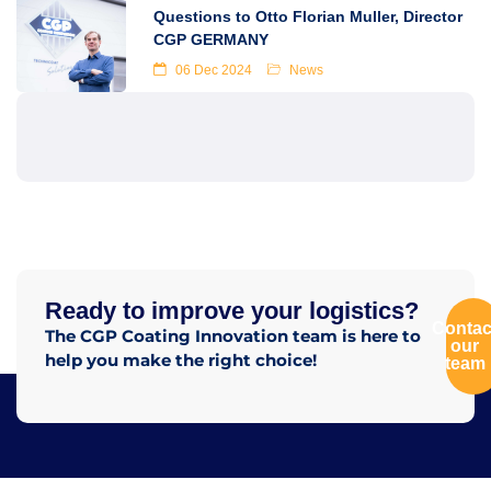
Questions to Otto Florian Muller, Director
CGP GERMANY
06 Dec 2024
News
Ready to improve your logistics?
Contac
The CGP Coating Innovation team is here to
our
help you make the right choice!
team