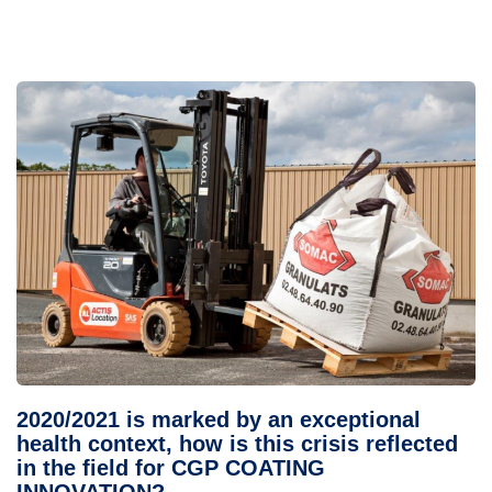
2020/2021 is marked by an exceptional
health context, how is this crisis reflected
in the field for CGP COATING