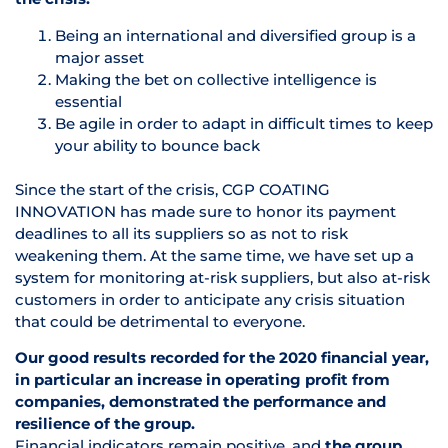
Being an international and diversified group is a
major asset
Making the bet on collective intelligence is
essential
Be agile in order to adapt in difficult times to keep
your ability to bounce back
Since the start of the crisis, CGP COATING
INNOVATION has made sure to honor its payment
deadlines to all its suppliers so as not to risk
weakening them. At the same time, we have set up a
system for monitoring at-risk suppliers, but also at-risk
customers in order to anticipate any crisis situation
that could be detrimental to everyone.
Our good results recorded for the 2020 financial year,
in particular an increase in operating profit from
companies, demonstrated the performance and
resilience of the group.
Financial indicators remain positive, and
the group