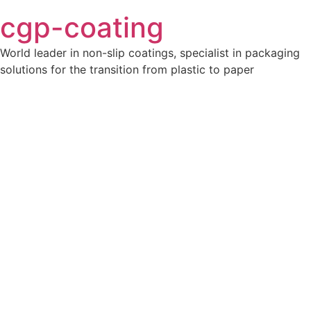
cgp-coating
World leader in non-slip coatings, specialist in packaging
solutions for the transition from plastic to paper
Ajoutez votre titre ici