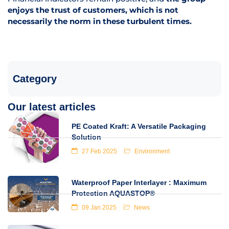
enjoys the trust of customers, which is not
necessarily the norm in these turbulent times.
Category
Our latest articles
PE Coated Kraft: A Versatile Packaging
Solution
27 Feb 2025
Environment
Waterproof Paper Interlayer : Maximum
Protection AQUASTOP®
09 Jan 2025
News