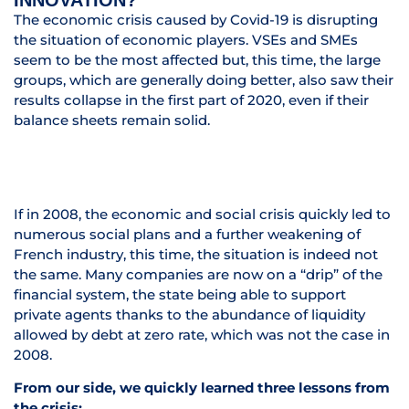
INNOVATION?
The economic crisis caused by Covid-19 is disrupting
the situation of economic players. VSEs and SMEs
seem to be the most affected but, this time, the large
groups, which are generally doing better, also saw their
results collapse in the first part of 2020, even if their
balance sheets remain solid.
If in 2008, the economic and social crisis quickly led to
numerous social plans and a further weakening of
French industry, this time, the situation is indeed not
the same. Many companies are now on a “drip” of the
financial system, the state being able to support
private agents thanks to the abundance of liquidity
allowed by debt at zero rate, which was not the case in
2008.
From our side, we quickly learned three lessons from
the crisis: