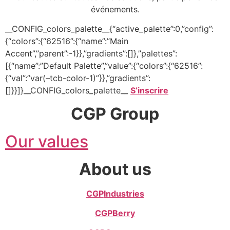
événements.
__CONFIG_colors_palette__{“active_palette”:0,”config”:
{“colors”:{“62516”:{“name”:”Main
Accent”,”parent”:-1}},”gradients”:[]},”palettes”:
[{“name”:”Default Palette”,”value”:{“colors”:{“62516”:
{“val”:”var(–tcb-color-1)”}},”gradients”:
[]}}]}__CONFIG_colors_palette__
S’inscrire
CGP Group
Our values
About us
CGP
Industries
CGP
Berry