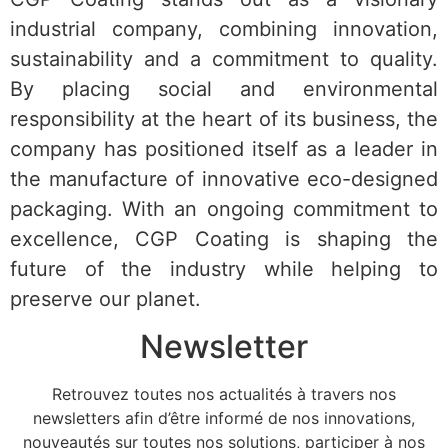
industrial company, combining innovation,
sustainability and a commitment to quality.
By placing social and environmental
responsibility at the heart of its business, the
company has positioned itself as a leader in
the manufacture of innovative eco-designed
packaging. With an ongoing commitment to
excellence, CGP Coating is shaping the
future of the industry while helping to
preserve our planet.
Newsletter
Retrouvez toutes nos actualités à travers nos
newsletters afin d’être informé de nos innovations,
nouveautés sur toutes nos solutions, participer à nos