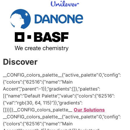
Discover
__CONFIG_colors_palette__{“active_palette”:0,”config”:
{“colors”:{“62516”:{“name”:”Main
Accent”,”parent”:-1}},”gradients”:[]},”palettes”:
[{“name”:”Default Palette”,”value”:{“colors”:{“62516”:
{“val”:”rgb(30, 64, 115)”}},”gradients”:
[]}}]}__CONFIG_colors_palette__
Our Solutions
__CONFIG_colors_palette__{“active_palette”:0,”config”:
{“colors”:{“62516”:{“name”:”Main