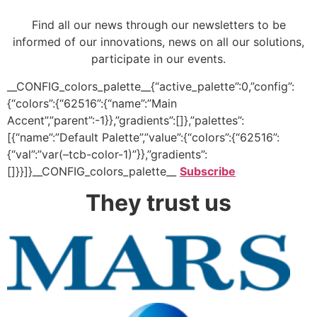
Find all our news through our newsletters to be
informed of our innovations, news on all our solutions,
participate in our events.
__CONFIG_colors_palette__{“active_palette”:0,”config”:
{“colors”:{“62516”:{“name”:”Main
Accent”,”parent”:-1}},”gradients”:[]},”palettes”:
[{“name”:”Default Palette”,”value”:{“colors”:{“62516”:
{“val”:”var(–tcb-color-1)”}},”gradients”:
[]}}]}__CONFIG_colors_palette__
Subscribe
They trust us