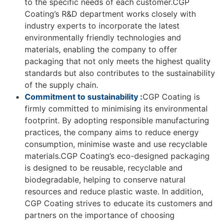
to the specific needs of each customer.CGP
Coating’s R&D department works closely with
industry experts to incorporate the latest
environmentally friendly technologies and
materials, enabling the company to offer
packaging that not only meets the highest quality
standards but also contributes to the sustainability
of the supply chain.
Commitment to sustainability :
CGP Coating is
firmly committed to minimising its environmental
footprint. By adopting responsible manufacturing
practices, the company aims to reduce energy
consumption, minimise waste and use recyclable
materials.CGP Coating’s eco-designed packaging
is designed to be reusable, recyclable and
biodegradable, helping to conserve natural
resources and reduce plastic waste. In addition,
CGP Coating strives to educate its customers and
partners on the importance of choosing