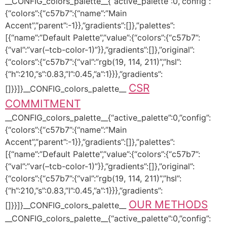
__CONFIG_colors_palette__{“active_palette”:0,”config”:
{“colors”:{“c57b7”:{“name”:”Main
Accent”,”parent”:-1}},”gradients”:[]},”palettes”:
[{“name”:”Default Palette”,”value”:{“colors”:{“c57b7”:
{“val”:”var(–tcb-color-1)”}},”gradients”:[]},”original”:
{“colors”:{“c57b7”:{“val”:”rgb(19, 114, 211)”,”hsl”:
{“h”:210,”s”:0.83,”l”:0.45,”a”:1}}},”gradients”:
CSR
[]}}]}__CONFIG_colors_palette__
COMMITMENT
__CONFIG_colors_palette__{“active_palette”:0,”config”:
{“colors”:{“c57b7”:{“name”:”Main
Accent”,”parent”:-1}},”gradients”:[]},”palettes”:
[{“name”:”Default Palette”,”value”:{“colors”:{“c57b7”:
{“val”:”var(–tcb-color-1)”}},”gradients”:[]},”original”:
{“colors”:{“c57b7”:{“val”:”rgb(19, 114, 211)”,”hsl”:
{“h”:210,”s”:0.83,”l”:0.45,”a”:1}}},”gradients”:
OUR METHODS
[]}}]}__CONFIG_colors_palette__
__CONFIG_colors_palette__{“active_palette”:0,”config”: