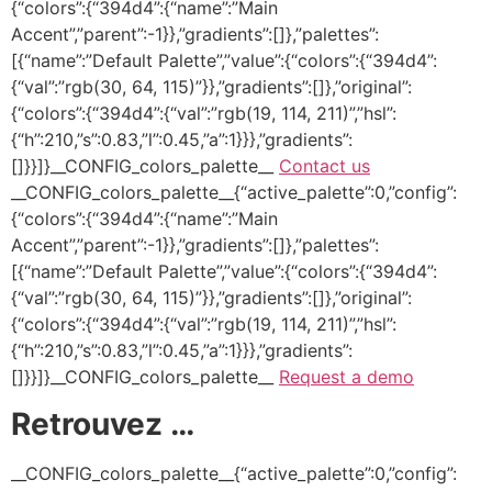
{“colors”:{“394d4”:{“name”:”Main
Accent”,”parent”:-1}},”gradients”:[]},”palettes”:
[{“name”:”Default Palette”,”value”:{“colors”:{“394d4”:
{“val”:”rgb(30, 64, 115)”}},”gradients”:[]},”original”:
{“colors”:{“394d4”:{“val”:”rgb(19, 114, 211)”,”hsl”:
{“h”:210,”s”:0.83,”l”:0.45,”a”:1}}},”gradients”:
[]}}]}__CONFIG_colors_palette__
Contact us
__CONFIG_colors_palette__{“active_palette”:0,”config”:
{“colors”:{“394d4”:{“name”:”Main
Accent”,”parent”:-1}},”gradients”:[]},”palettes”:
[{“name”:”Default Palette”,”value”:{“colors”:{“394d4”:
{“val”:”rgb(30, 64, 115)”}},”gradients”:[]},”original”:
{“colors”:{“394d4”:{“val”:”rgb(19, 114, 211)”,”hsl”:
{“h”:210,”s”:0.83,”l”:0.45,”a”:1}}},”gradients”:
[]}}]}__CONFIG_colors_palette__
Request a demo
Retrouvez …
__CONFIG_colors_palette__{“active_palette”:0,”config”: