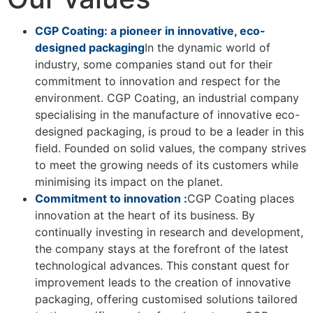
CGP Coating: a pioneer in innovative, eco-
designed packaging
In the dynamic world of
industry, some companies stand out for their
commitment to innovation and respect for the
environment. CGP Coating, an industrial company
specialising in the manufacture of innovative eco-
designed packaging, is proud to be a leader in this
field. Founded on solid values, the company strives
to meet the growing needs of its customers while
minimising its impact on the planet.
Commitment to innovation :
CGP Coating places
innovation at the heart of its business. By
continually investing in research and development,
the company stays at the forefront of the latest
technological advances. This constant quest for
improvement leads to the creation of innovative
packaging, offering customised solutions tailored