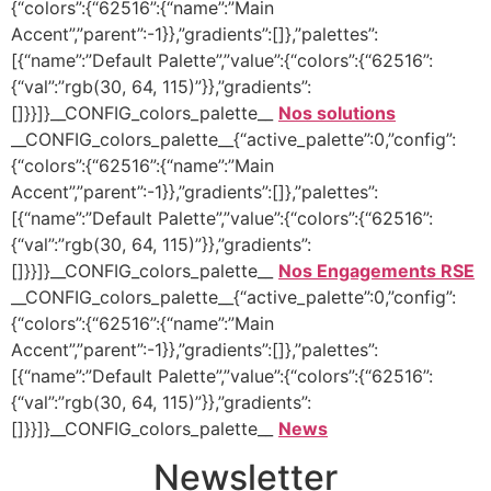
{“colors”:{“62516”:{“name”:”Main
Accent”,”parent”:-1}},”gradients”:[]},”palettes”:
[{“name”:”Default Palette”,”value”:{“colors”:{“62516”:
{“val”:”rgb(30, 64, 115)”}},”gradients”:
[]}}]}__CONFIG_colors_palette__
Nos solutions
__CONFIG_colors_palette__{“active_palette”:0,”config”:
{“colors”:{“62516”:{“name”:”Main
Accent”,”parent”:-1}},”gradients”:[]},”palettes”:
[{“name”:”Default Palette”,”value”:{“colors”:{“62516”:
{“val”:”rgb(30, 64, 115)”}},”gradients”:
[]}}]}__CONFIG_colors_palette__
Nos Engagements RSE
__CONFIG_colors_palette__{“active_palette”:0,”config”:
{“colors”:{“62516”:{“name”:”Main
Accent”,”parent”:-1}},”gradients”:[]},”palettes”:
[{“name”:”Default Palette”,”value”:{“colors”:{“62516”:
{“val”:”rgb(30, 64, 115)”}},”gradients”:
[]}}]}__CONFIG_colors_palette__
News
Newsletter