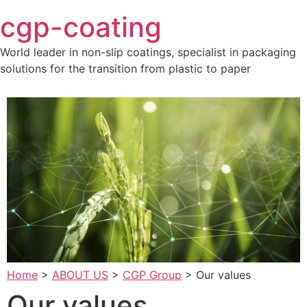
Skip
cgp-coating
to
content
World leader in non-slip coatings, specialist in packaging
solutions for the transition from plastic to paper
Home
>
ABOUT US
>
CGP Group
>
Our values
Our values