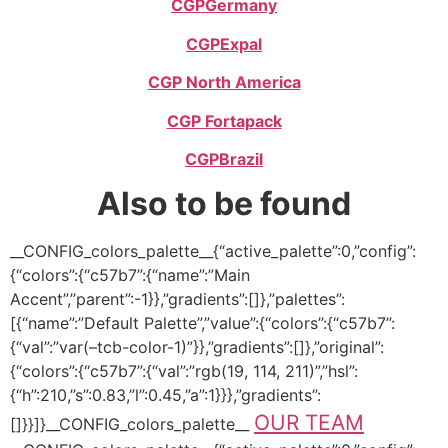
CGP
Germany
CGP
Expal
CGP North America
CGP Fortapack
CGP
Brazil
Also to be found
__CONFIG_colors_palette__{“active_palette”:0,”config”:
{“colors”:{“c57b7”:{“name”:”Main
Accent”,”parent”:-1}},”gradients”:[]},”palettes”:
[{“name”:”Default Palette”,”value”:{“colors”:{“c57b7”:
{“val”:”var(–tcb-color-1)”}},”gradients”:[]},”original”:
{“colors”:{“c57b7”:{“val”:”rgb(19, 114, 211)”,”hsl”:
{“h”:210,”s”:0.83,”l”:0.45,”a”:1}}},”gradients”:
OUR TEAM
[]}}]}__CONFIG_colors_palette__