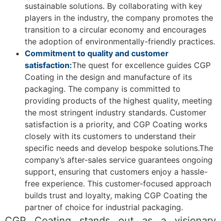
sustainable solutions. By collaborating with key
players in the industry, the company promotes the
transition to a circular economy and encourages
the adoption of environmentally-friendly practices.
Commitment to quality and customer
satisfaction:
The quest for excellence guides CGP
Coating in the design and manufacture of its
packaging. The company is committed to
providing products of the highest quality, meeting
the most stringent industry standards. Customer
satisfaction is a priority, and CGP Coating works
closely with its customers to understand their
specific needs and develop bespoke solutions.The
company’s after-sales service guarantees ongoing
support, ensuring that customers enjoy a hassle-
free experience. This customer-focused approach
builds trust and loyalty, making CGP Coating the
partner of choice for industrial packaging.
CGP Coating stands out as a visionary