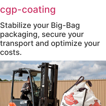
cgp-coating
Stabilize your Big-Bag
packaging, secure your
transport and optimize your
costs.