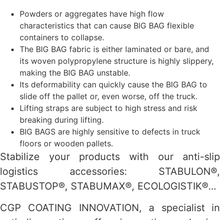
Powders or aggregates have high flow
characteristics that can cause BIG BAG flexible
containers to collapse.
The BIG BAG fabric is either laminated or bare, and
its woven polypropylene structure is highly slippery,
making the BIG BAG unstable.
Its deformability can quickly cause the BIG BAG to
slide off the pallet or, even worse, off the truck.
Lifting straps are subject to high stress and risk
breaking during lifting.
BIG BAGS are highly sensitive to defects in truck
floors or wooden pallets.
Stabilize your products with our anti-slip
logistics accessories: STABULON®,
STABUSTOP®, STABUMAX®, ECOLOGISTIK®…
CGP COATING INNOVATION, a specialist in