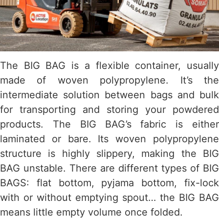
The BIG BAG is a flexible container, usually
made of woven polypropylene. It’s the
intermediate solution between bags and bulk
for transporting and storing your powdered
products. The BIG BAG’s fabric is either
laminated or bare. Its woven polypropylene
structure is highly slippery, making the BIG
BAG unstable. There are different types of BIG
BAGS: flat bottom, pyjama bottom, fix-lock
with or without emptying spout… the BIG BAG
means little empty volume once folded.