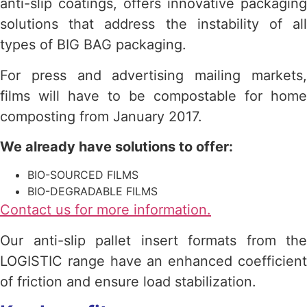
anti-slip coatings, offers innovative packaging
solutions that address the instability of all
types of BIG BAG packaging.
For press and advertising mailing markets,
films will have to be compostable for home
composting from January 2017.
We already have solutions to offer:
BIO-SOURCED FILMS
BIO-DEGRADABLE FILMS
Contact us for more information.
Our anti-slip pallet insert formats from the
LOGISTIC range have an enhanced coefficient
of friction and ensure load stabilization.