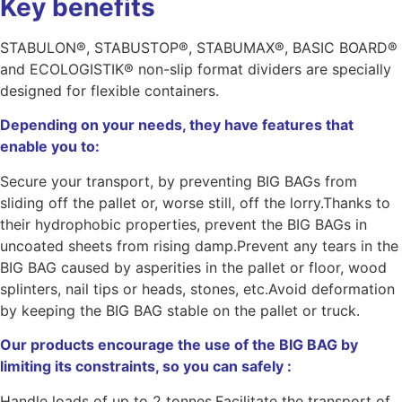
Key benefits
STABULON®, STABUSTOP®, STABUMAX®, BASIC BOARD®
and ECOLOGISTIK® non-slip format dividers are specially
designed for flexible containers.
Depending on your needs, they have features that
enable you to:
Secure your transport, by preventing BIG BAGs from
sliding off the pallet or, worse still, off the lorry.Thanks to
their hydrophobic properties, prevent the BIG BAGs in
uncoated sheets from rising damp.Prevent any tears in the
BIG BAG caused by asperities in the pallet or floor, wood
splinters, nail tips or heads, stones, etc.Avoid deformation
by keeping the BIG BAG stable on the pallet or truck.
Our products encourage the use of the BIG BAG by
limiting its constraints, so you can safely :
Handle loads of up to 2 tonnes.Facilitate the transport of