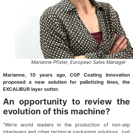
Marianne Pfister, European Sales Manager
Marianne, 10 years ago, CGP Coating Innovation
proposed a new solution for palletizing lines, the
EXCALIBUR layer cutter.
An opportunity to review the
evolution of this machine?
“We’re world leaders in the production of non-slip
interlayers and other technical packaging solutions. Just