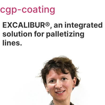
Skip
cgp-coating
to
content
EXCALIBUR®, an integrated
solution for palletizing
lines.