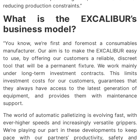
reducing production constraints.”
What is the EXCALIBUR’s
business model?
“You know, we’re first and foremost a consumables
manufacturer. Our aim is to make the EXCALIBUR easy
to use, by offering our customers a reliable, discreet
tool that will be a permanent fixture. We work mainly
under long-term investment contracts. This limits
investment costs for our customers, guarantees that
they always have access to the latest generation of
equipment, and provides them with maintenance
support.
The world of automatic palletizing is evolving fast, with
ever-higher speeds and increasingly versatile grippers.
We’re playing our part in these developments to keep
pace with our partners’ productivity, safety and