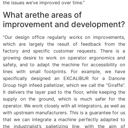
the issues we’ve improved over time.”
What arethe areas of
improvement and development?
“Our design office regularly works on improvements,
which are largely the result of feedback from the
factory and specific customer requests. There is a
growing desire to work on operator ergonomics and
safety, and to adapt the machine for accessibility on
lines with small footprints. For example, we have
specifically designed an EXCALIBUR for a Danone
Group high infeed palletizer, which we call the “Giraffe”.
It delivers the layer pad to the floor, while keeping the
supply on the ground, which is much safer for the
operator. We work closely with all integrators, as well as
with upstream manufacturers. This is a guarantee for us
that we can integrate a machine perfectly adapted to
the industrialist’s palletizing line, with the aim of