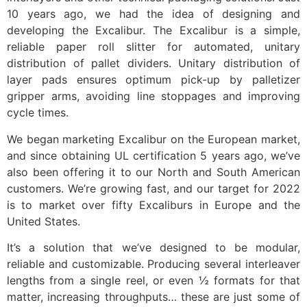
10 years ago, we had the idea of designing and
developing the Excalibur. The Excalibur is a simple,
reliable paper roll slitter for automated, unitary
distribution of pallet dividers. Unitary distribution of
layer pads ensures optimum pick-up by palletizer
gripper arms, avoiding line stoppages and improving
cycle times.
We began marketing Excalibur on the European market,
and since obtaining UL certification 5 years ago, we’ve
also been offering it to our North and South American
customers. We’re growing fast, and our target for 2022
is to market over fifty Excaliburs in Europe and the
United States.
It’s a solution that we’ve designed to be modular,
reliable and customizable. Producing several interleaver
lengths from a single reel, or even ½ formats for that
matter, increasing throughputs… these are just some of