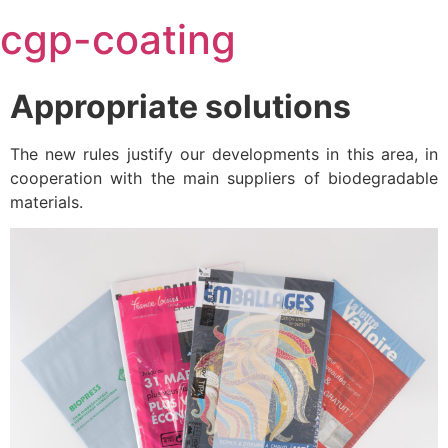
Skip
cgp-coating
to
content
Appropriate solutions
The new rules justify our developments in this area, in
cooperation with the main suppliers of biodegradable
materials.