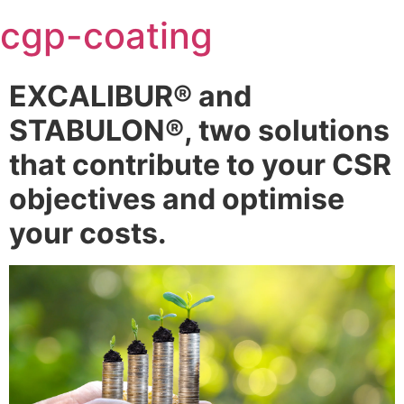
Skip
cgp-coating
to
content
EXCALIBUR® and
STABULON®, two solutions
that contribute to your CSR
objectives and optimise
your costs.