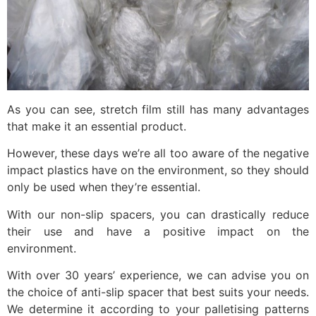
As you can see, stretch film still has many advantages
that make it an essential product.
However, these days we’re all too aware of the negative
impact plastics have on the environment, so they should
only be used when they’re essential.
With our non-slip spacers, you can drastically reduce
their use and have a positive impact on the
environment.
With over 30 years’ experience, we can advise you on
the choice of anti-slip spacer that best suits your needs.
We determine it according to your palletising patterns