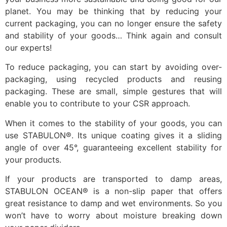
planet. You may be thinking that by reducing your
current packaging, you can no longer ensure the safety
and stability of your goods… Think again and consult
our experts!
To reduce packaging, you can start by avoiding over-
packaging, using recycled products and reusing
packaging. These are small, simple gestures that will
enable you to contribute to your CSR approach.
When it comes to the stability of your goods, you can
use STABULON®. Its unique coating gives it a sliding
angle of over 45°, guaranteeing excellent stability for
your products.
If your products are transported to damp areas,
STABULON OCEAN® is a non-slip paper that offers
great resistance to damp and wet environments. So you
won’t have to worry about moisture breaking down