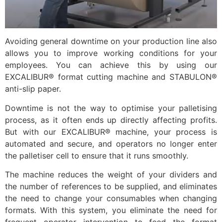
Avoiding general downtime on your production line also
allows you to improve working conditions for your
employees. You can achieve this by using our
EXCALIBUR® format cutting machine and STABULON®
anti-slip paper.
Downtime is not the way to optimise your palletising
process, as it often ends up directly affecting profits.
But with our EXCALIBUR® machine, your process is
automated and secure, and operators no longer enter
the palletiser cell to ensure that it runs smoothly.
The machine reduces the weight of your dividers and
the number of references to be supplied, and eliminates
the need to change your consumables when changing
formats. With this system, you eliminate the need for