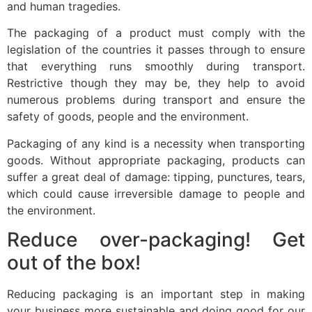
and human tragedies.
The packaging of a product must comply with the
legislation of the countries it passes through to ensure
that everything runs smoothly during transport.
Restrictive though they may be, they help to avoid
numerous problems during transport and ensure the
safety of goods, people and the environment.
Packaging of any kind is a necessity when transporting
goods. Without appropriate packaging, products can
suffer a great deal of damage: tipping, punctures, tears,
which could cause irreversible damage to people and
the environment.
Reduce over-packaging! Get
out of the box!
Reducing packaging is an important step in making
your business more sustainable and doing good for our