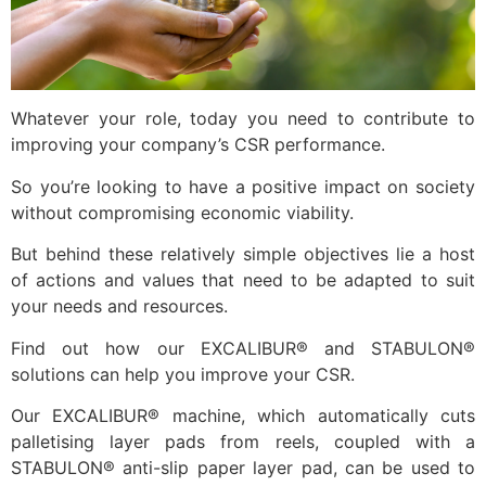
Whatever your role, today you need to contribute to
improving your company’s CSR performance.
So you’re looking to have a positive impact on society
without compromising economic viability.
But behind these relatively simple objectives lie a host
of actions and values that need to be adapted to suit
your needs and resources.
Find out how our EXCALIBUR® and STABULON®
solutions can help you improve your CSR.
Our EXCALIBUR® machine, which automatically cuts
palletising layer pads from reels, coupled with a
STABULON® anti-slip paper layer pad, can be used to