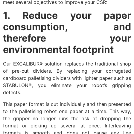
meet several objectives to improve your CSR:
1. Reduce your paper
consumption, and
therefore your
environmental footprint
Our EXCALIBUR® solution replaces the traditional shop
of pre-cut dividers. By replacing your corrugated
cardboard palletising dividers with lighter paper such as
STABULON®, you eliminate your robot’s gripping
defects.
This paper format is cut individually and then presented
to the palletising robot one paper at a time. This way,
the gripper no longer runs the risk of dropping the
format or picking up several at once. Interleaving
formats is smooth and does not cause any line