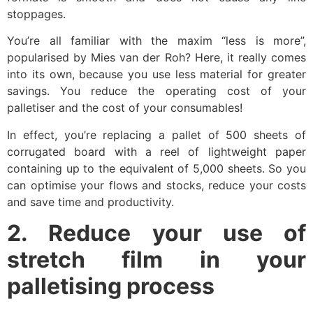
stoppages.
You’re all familiar with the maxim “less is more”,
popularised by Mies van der Roh? Here, it really comes
into its own, because you use less material for greater
savings. You reduce the operating cost of your
palletiser and the cost of your consumables!
In effect, you’re replacing a pallet of 500 sheets of
corrugated board with a reel of lightweight paper
containing up to the equivalent of 5,000 sheets. So you
can optimise your flows and stocks, reduce your costs
and save time and productivity.
2. Reduce your use of
stretch film in your
palletising process