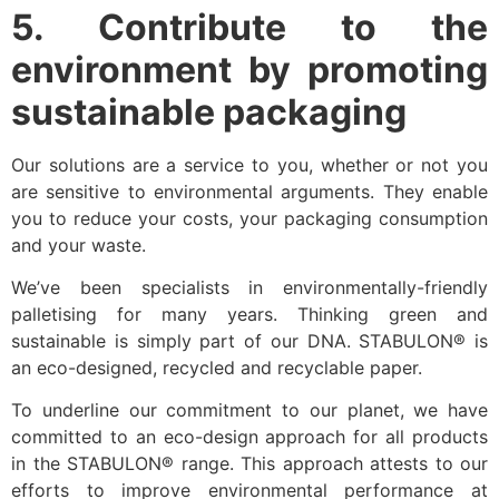
5. Contribute to the
environment by promoting
sustainable packaging
Our solutions are a service to you, whether or not you
are sensitive to environmental arguments. They enable
you to reduce your costs, your packaging consumption
and your waste.
We’ve been specialists in environmentally-friendly
palletising for many years. Thinking green and
sustainable is simply part of our DNA. STABULON® is
an eco-designed, recycled and recyclable paper.
To underline our commitment to our planet, we have
committed to an eco-design approach for all products
in the STABULON® range. This approach attests to our
efforts to improve environmental performance at