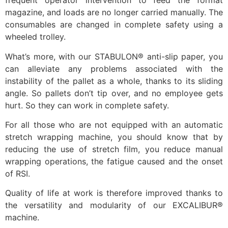
frequent operator intervention to feed the format
magazine, and loads are no longer carried manually. The
consumables are changed in complete safety using a
wheeled trolley.
What’s more, with our STABULON® anti-slip paper, you
can alleviate any problems associated with the
instability of the pallet as a whole, thanks to its sliding
angle. So pallets don’t tip over, and no employee gets
hurt. So they can work in complete safety.
For all those who are not equipped with an automatic
stretch wrapping machine, you should know that by
reducing the use of stretch film, you reduce manual
wrapping operations, the fatigue caused and the onset
of RSI.
Quality of life at work is therefore improved thanks to
the versatility and modularity of our EXCALIBUR®
machine.