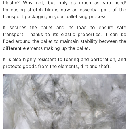
Plastic? Why not, but only as much as you need!
Palletising stretch film is now an essential part of the
transport packaging in your palletising process.
It secures the pallet and its load to ensure safe
transport. Thanks to its elastic properties, it can be
fixed around the pallet to maintain stability between the
different elements making up the pallet.
It is also highly resistant to tearing and perforation, and
protects goods from the elements, dirt and theft.