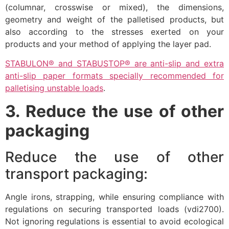
(columnar, crosswise or mixed), the dimensions,
geometry and weight of the palletised products, but
also according to the stresses exerted on your
products and your method of applying the layer pad.
STABULON® and STABUSTOP® are anti-slip and extra
anti-slip paper formats specially recommended for
palletising unstable loads
.
3. Reduce the use of other
packaging
Reduce the use of other
transport packaging:
Angle irons, strapping, while ensuring compliance with
regulations on securing transported loads (vdi2700).
Not ignoring regulations is essential to avoid ecological