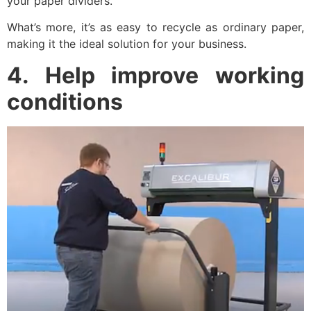
your paper dividers.
What’s more, it’s as easy to recycle as ordinary paper,
making it the ideal solution for your business.
4. Help improve working
conditions