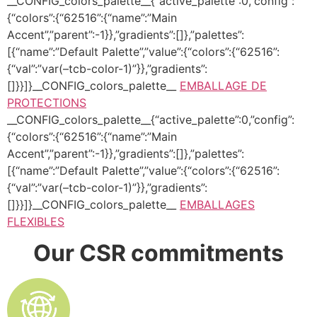
__CONFIG_colors_palette__{“active_palette”:0,”config”:
{“colors”:{“62516”:{“name”:”Main
Accent”,”parent”:-1}},”gradients”:[]},”palettes”:
[{“name”:”Default Palette”,”value”:{“colors”:{“62516”:
{“val”:”var(–tcb-color-1)”}},”gradients”:
[]}}]}__CONFIG_colors_palette__
EMBALLAGE DE
PROTECTIONS
__CONFIG_colors_palette__{“active_palette”:0,”config”:
{“colors”:{“62516”:{“name”:”Main
Accent”,”parent”:-1}},”gradients”:[]},”palettes”:
[{“name”:”Default Palette”,”value”:{“colors”:{“62516”:
{“val”:”var(–tcb-color-1)”}},”gradients”:
[]}}]}__CONFIG_colors_palette__
EMBALLAGES
FLEXIBLES
Our CSR commitments