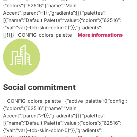
{“colors”:{“62516”:{“name”:”Main
Accent”,”parent”:-1}},”gradients”:[]},”palettes”:
[{“name”:”Default Palette”,”value”:{“colors”:{“62516”:
{“val”:”var(–tcb-skin-color-0)”}},”gradients”:
[]}}]}__CONFIG_colors_palette__
More informations
Social commitment
__CONFIG_colors_palette__{“active_palette”:0,”config”:
{“colors”:{“62516”:{“name”:”Main
Accent”,”parent”:-1}},”gradients”:[]},”palettes”:
[{“name”:”Default Palette”,”value”:{“colors”:{“62516”:
{“val”:”var(–tcb-skin-color-0)”}},”gradients”: