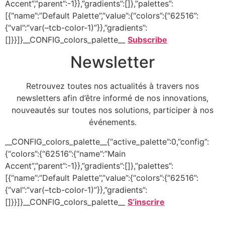
Accent”,”parent”:-1}},”gradients”:[]},”palettes”:
[{“name”:”Default Palette”,”value”:{“colors”:{“62516”:
{“val”:”var(–tcb-color-1)”}},”gradients”:
[]}}]}__CONFIG_colors_palette__
Subscribe
Newsletter
Retrouvez toutes nos actualités à travers nos
newsletters afin d’être informé de nos innovations,
nouveautés sur toutes nos solutions, participer à nos
événements.
__CONFIG_colors_palette__{“active_palette”:0,”config”:
{“colors”:{“62516”:{“name”:”Main
Accent”,”parent”:-1}},”gradients”:[]},”palettes”:
[{“name”:”Default Palette”,”value”:{“colors”:{“62516”:
{“val”:”var(–tcb-color-1)”}},”gradients”:
[]}}]}__CONFIG_colors_palette__
S’inscrire