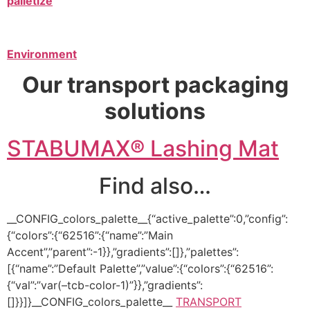
palletize
Environment
Our transport packaging
solutions
STABUMAX® Lashing Mat
Find also…
__CONFIG_colors_palette__{“active_palette”:0,”config”:
{“colors”:{“62516”:{“name”:”Main
Accent”,”parent”:-1}},”gradients”:[]},”palettes”:
[{“name”:”Default Palette”,”value”:{“colors”:{“62516”:
{“val”:”var(–tcb-color-1)”}},”gradients”:
[]}}]}__CONFIG_colors_palette__
TRANSPORT