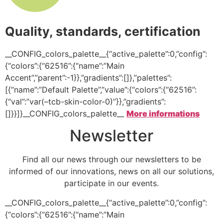
Quality, standards, certification
__CONFIG_colors_palette__{“active_palette”:0,”config”:
{“colors”:{“62516”:{“name”:”Main
Accent”,”parent”:-1}},”gradients”:[]},”palettes”:
[{“name”:”Default Palette”,”value”:{“colors”:{“62516”:
{“val”:”var(–tcb-skin-color-0)”}},”gradients”:
[]}}]}__CONFIG_colors_palette__
More informations
Newsletter
Find all our news through our newsletters to be
informed of our innovations, news on all our solutions,
participate in our events.
__CONFIG_colors_palette__{“active_palette”:0,”config”:
{“colors”:{“62516”:{“name”:”Main