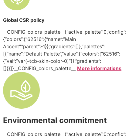
Global CSR policy
__CONFIG_colors_palette__{“active_palette”:0,”config”:
{“colors”:{“62516”:{“name”:”Main
Accent”,”parent”:-1}},”gradients”:[]},”palettes”:
[{“name”:”Default Palette”,”value”:{“colors”:{“62516”:
{“val”:”var(–tcb-skin-color-0)”}},”gradients”:
[]}}]}__CONFIG_colors_palette__
More informations
Environmental commitment
__CONFIG_colors_palette__{“active_palette”:0,”config”: