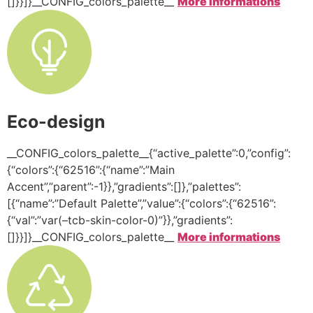
[]}}]}__CONFIG_colors_palette__
More informations
Eco-design
__CONFIG_colors_palette__{“active_palette”:0,”config”:
{“colors”:{“62516”:{“name”:”Main
Accent”,”parent”:-1}},”gradients”:[]},”palettes”:
[{“name”:”Default Palette”,”value”:{“colors”:{“62516”:
{“val”:”var(–tcb-skin-color-0)”}},”gradients”:
[]}}]}__CONFIG_colors_palette__
More informations