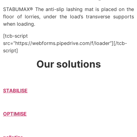
STABUMAX® The anti-slip lashing mat is placed on the
floor of lorries, under the load’s transverse supports
when loading.
[tcb-script
src=”https://webforms.pipedrive.com/f/loader”][/tcb-
script]
Our solutions
STABILISE
OPTIMISE