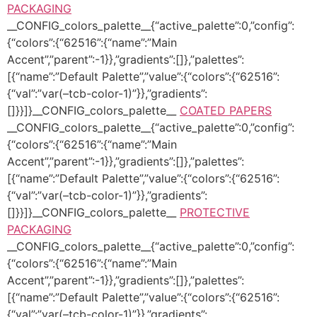
PACKAGING
__CONFIG_colors_palette__{“active_palette”:0,”config”:
{“colors”:{“62516”:{“name”:”Main
Accent”,”parent”:-1}},”gradients”:[]},”palettes”:
[{“name”:”Default Palette”,”value”:{“colors”:{“62516”:
{“val”:”var(–tcb-color-1)”}},”gradients”:
[]}}]}__CONFIG_colors_palette__
COATED PAPERS
__CONFIG_colors_palette__{“active_palette”:0,”config”:
{“colors”:{“62516”:{“name”:”Main
Accent”,”parent”:-1}},”gradients”:[]},”palettes”:
[{“name”:”Default Palette”,”value”:{“colors”:{“62516”:
{“val”:”var(–tcb-color-1)”}},”gradients”:
[]}}]}__CONFIG_colors_palette__
PROTECTIVE
PACKAGING
__CONFIG_colors_palette__{“active_palette”:0,”config”:
{“colors”:{“62516”:{“name”:”Main
Accent”,”parent”:-1}},”gradients”:[]},”palettes”:
[{“name”:”Default Palette”,”value”:{“colors”:{“62516”:
{“val”:”var(–tcb-color-1)”}},”gradients”: