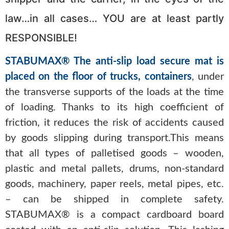
law…in all cases… YOU are at least partly
RESPONSIBLE!
STABUMAX® The anti-slip load secure mat is
placed on the floor of trucks, containers
, under
the transverse supports of the loads at the time
of loading. Thanks to its high coefficient of
friction, it reduces the risk of accidents caused
by goods slipping during transport.This means
that all types of palletised goods – wooden,
plastic and metal pallets, drums, non-standard
goods, machinery, paper reels, metal pipes, etc.
– can be shipped in complete safety.
STABUMAX® is a compact cardboard board