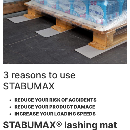
3 reasons to use
STABUMAX
REDUCE YOUR RISK OF ACCIDENTS
REDUCE YOUR PRODUCT DAMAGE
INCREASE YOUR LOADING SPEEDS
STABUMAX® lashing mat