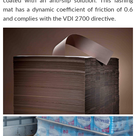
coated with an anti-slip solution. This lashing
mat has a dynamic coefficient of friction of 0.6
and complies with the VDI 2700 directive.