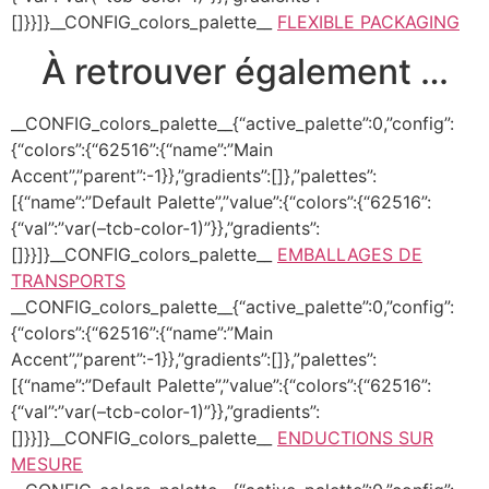
[]}}]}__CONFIG_colors_palette__
FLEXIBLE PACKAGING
À retrouver également …
__CONFIG_colors_palette__{“active_palette”:0,”config”:
{“colors”:{“62516”:{“name”:”Main
Accent”,”parent”:-1}},”gradients”:[]},”palettes”:
[{“name”:”Default Palette”,”value”:{“colors”:{“62516”:
{“val”:”var(–tcb-color-1)”}},”gradients”:
[]}}]}__CONFIG_colors_palette__
EMBALLAGES DE
TRANSPORTS
__CONFIG_colors_palette__{“active_palette”:0,”config”:
{“colors”:{“62516”:{“name”:”Main
Accent”,”parent”:-1}},”gradients”:[]},”palettes”:
[{“name”:”Default Palette”,”value”:{“colors”:{“62516”:
{“val”:”var(–tcb-color-1)”}},”gradients”:
[]}}]}__CONFIG_colors_palette__
ENDUCTIONS SUR
MESURE