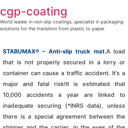
Skip
cgp-coating
to
content
World leader in non-slip coatings, specialist in packaging
solutions for the transition from plastic to paper
STABUMAX® – Anti-slip truck mat.
A load
that is not properly secured in a lorry or
container can cause a traffic accident. It’s a
major and fatal risk!It is estimated that
10,000 accidents a year are linked to
inadequate securing (*INRS data), unless
there is a special agreement between the
shipper and the carrier, in the eyes of the