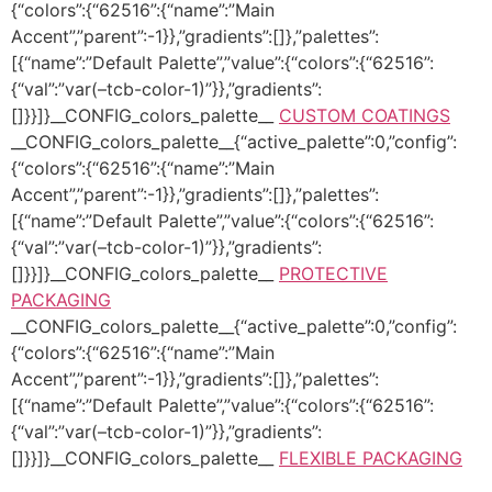
{“colors”:{“62516”:{“name”:”Main
Accent”,”parent”:-1}},”gradients”:[]},”palettes”:
[{“name”:”Default Palette”,”value”:{“colors”:{“62516”:
{“val”:”var(–tcb-color-1)”}},”gradients”:
[]}}]}__CONFIG_colors_palette__
CUSTOM COATINGS
__CONFIG_colors_palette__{“active_palette”:0,”config”:
{“colors”:{“62516”:{“name”:”Main
Accent”,”parent”:-1}},”gradients”:[]},”palettes”:
[{“name”:”Default Palette”,”value”:{“colors”:{“62516”:
{“val”:”var(–tcb-color-1)”}},”gradients”:
[]}}]}__CONFIG_colors_palette__
PROTECTIVE
PACKAGING
__CONFIG_colors_palette__{“active_palette”:0,”config”:
{“colors”:{“62516”:{“name”:”Main
Accent”,”parent”:-1}},”gradients”:[]},”palettes”:
[{“name”:”Default Palette”,”value”:{“colors”:{“62516”:
{“val”:”var(–tcb-color-1)”}},”gradients”:
[]}}]}__CONFIG_colors_palette__
FLEXIBLE PACKAGING