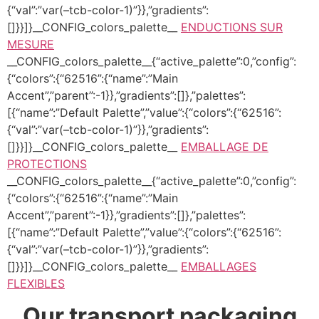
{“val”:”var(–tcb-color-1)”}},”gradients”:
[]}}]}__CONFIG_colors_palette__
ENDUCTIONS SUR
MESURE
__CONFIG_colors_palette__{“active_palette”:0,”config”:
{“colors”:{“62516”:{“name”:”Main
Accent”,”parent”:-1}},”gradients”:[]},”palettes”:
[{“name”:”Default Palette”,”value”:{“colors”:{“62516”:
{“val”:”var(–tcb-color-1)”}},”gradients”:
[]}}]}__CONFIG_colors_palette__
EMBALLAGE DE
PROTECTIONS
__CONFIG_colors_palette__{“active_palette”:0,”config”:
{“colors”:{“62516”:{“name”:”Main
Accent”,”parent”:-1}},”gradients”:[]},”palettes”:
[{“name”:”Default Palette”,”value”:{“colors”:{“62516”:
{“val”:”var(–tcb-color-1)”}},”gradients”:
[]}}]}__CONFIG_colors_palette__
EMBALLAGES
FLEXIBLES
Our transport packaging