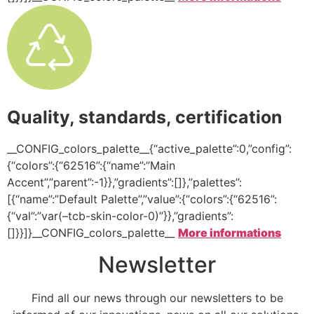
Quality, standards, certification
__CONFIG_colors_palette__{“active_palette”:0,”config”:
{“colors”:{“62516”:{“name”:”Main
Accent”,”parent”:-1}},”gradients”:[]},”palettes”:
[{“name”:”Default Palette”,”value”:{“colors”:{“62516”:
{“val”:”var(–tcb-skin-color-0)”}},”gradients”:
[]}}]}__CONFIG_colors_palette__
More informations
Newsletter
Find all our news through our newsletters to be