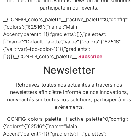
informed of our innovations, news on all our solutions,
participate in our events.
__CONFIG_colors_palette__{“active_palette”:0,”config”:
{“colors”:{“62516”:{“name”:”Main
Accent”,”parent”:-1}},”gradients”:[]},”palettes”:
[{“name”:”Default Palette”,”value”:{“colors”:{“62516”:
{“val”:”var(–tcb-color-1)”}},”gradients”:
[]}}]}__CONFIG_colors_palette__
Subscribe
Newsletter
Retrouvez toutes nos actualités à travers nos
newsletters afin d’être informé de nos innovations,
nouveautés sur toutes nos solutions, participer à nos
événements.
__CONFIG_colors_palette__{“active_palette”:0,”config”:
{“colors”:{“62516”:{“name”:”Main
Accent”,”parent”:-1}},”gradients”:[]},”palettes”: