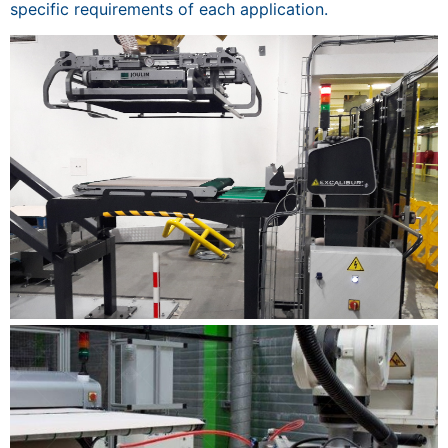
specific requirements of each application.