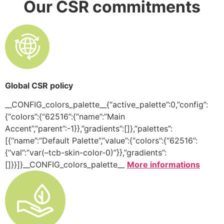
Our CSR commitments
Global CSR policy
__CONFIG_colors_palette__{“active_palette”:0,”config”:
{“colors”:{“62516”:{“name”:”Main
Accent”,”parent”:-1}},”gradients”:[]},”palettes”:
[{“name”:”Default Palette”,”value”:{“colors”:{“62516”:
{“val”:”var(–tcb-skin-color-0)”}},”gradients”:
[]}}]}__CONFIG_colors_palette__
More informations