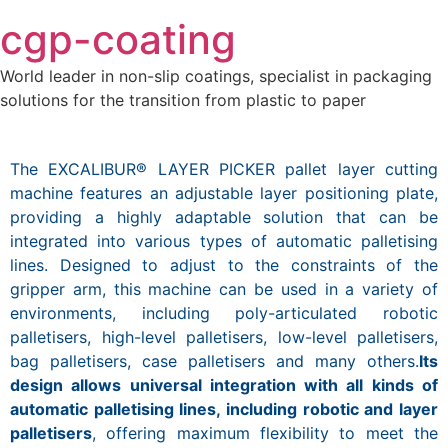
Skip
cgp-coating
to
content
World leader in non-slip coatings, specialist in packaging
solutions for the transition from plastic to paper
The EXCALIBUR® LAYER PICKER pallet layer cutting
machine features an adjustable layer positioning plate,
providing a highly adaptable solution that can be
integrated into various types of automatic palletising
lines. Designed to adjust to the constraints of the
gripper arm, this machine can be used in a variety of
environments, including poly-articulated robotic
palletisers, high-level palletisers, low-level palletisers,
bag palletisers, case palletisers and many others.
Its
design allows universal integration with all kinds of
automatic palletising lines, including robotic and layer
palletisers
, offering maximum flexibility to meet the