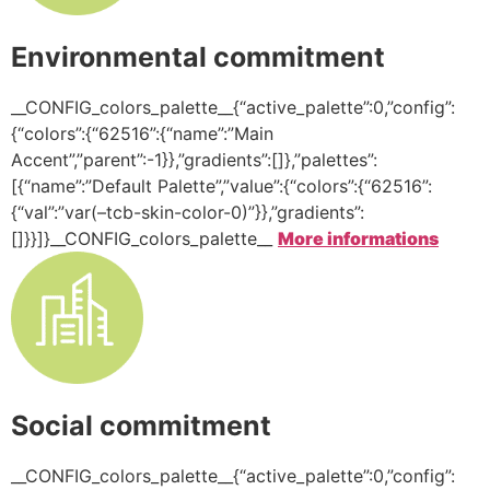
Environmental commitment
__CONFIG_colors_palette__{“active_palette”:0,”config”:
{“colors”:{“62516”:{“name”:”Main
Accent”,”parent”:-1}},”gradients”:[]},”palettes”:
[{“name”:”Default Palette”,”value”:{“colors”:{“62516”:
{“val”:”var(–tcb-skin-color-0)”}},”gradients”:
[]}}]}__CONFIG_colors_palette__
More informations
Social commitment
__CONFIG_colors_palette__{“active_palette”:0,”config”: