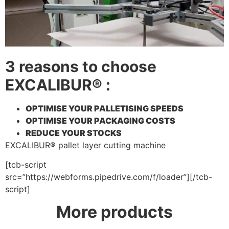
3 reasons to choose
EXCALIBUR® :
OPTIMISE YOUR PALLETISING SPEEDS
OPTIMISE YOUR PACKAGING COSTS
REDUCE YOUR STOCKS
EXCALIBUR® pallet layer cutting machine
[tcb-script
src=”https://webforms.pipedrive.com/f/loader”][/tcb-
script]
More products