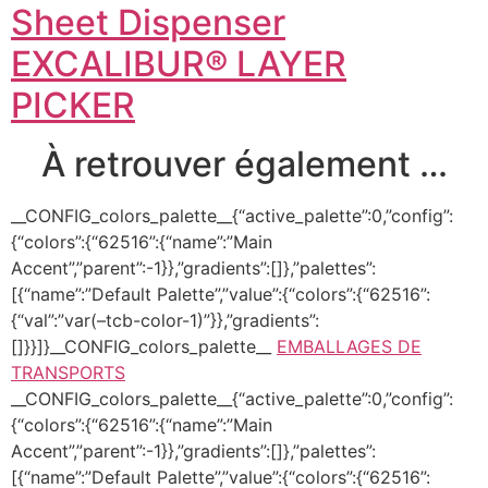
Sheet Dispenser
EXCALIBUR® LAYER
PICKER
À retrouver également …
__CONFIG_colors_palette__{“active_palette”:0,”config”:
{“colors”:{“62516”:{“name”:”Main
Accent”,”parent”:-1}},”gradients”:[]},”palettes”:
[{“name”:”Default Palette”,”value”:{“colors”:{“62516”:
{“val”:”var(–tcb-color-1)”}},”gradients”:
[]}}]}__CONFIG_colors_palette__
EMBALLAGES DE
TRANSPORTS
__CONFIG_colors_palette__{“active_palette”:0,”config”:
{“colors”:{“62516”:{“name”:”Main
Accent”,”parent”:-1}},”gradients”:[]},”palettes”:
[{“name”:”Default Palette”,”value”:{“colors”:{“62516”: