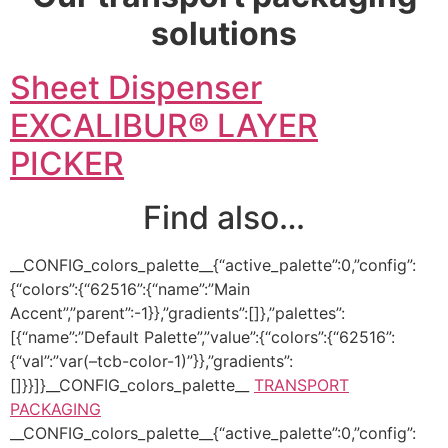
solutions
Sheet Dispenser
EXCALIBUR® LAYER
PICKER
Find also…
__CONFIG_colors_palette__{“active_palette”:0,”config”:
{“colors”:{“62516”:{“name”:”Main
Accent”,”parent”:-1}},”gradients”:[]},”palettes”:
[{“name”:”Default Palette”,”value”:{“colors”:{“62516”:
{“val”:”var(–tcb-color-1)”}},”gradients”:
[]}}]}__CONFIG_colors_palette__
TRANSPORT
PACKAGING
__CONFIG_colors_palette__{“active_palette”:0,”config”: