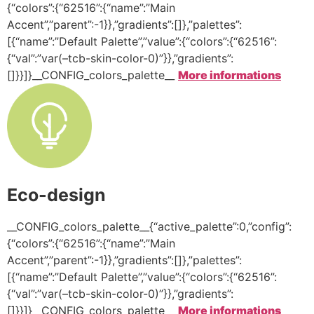
{“colors”:{“62516”:{“name”:”Main
Accent”,”parent”:-1}},”gradients”:[]},”palettes”:
[{“name”:”Default Palette”,”value”:{“colors”:{“62516”:
{“val”:”var(–tcb-skin-color-0)”}},”gradients”:
[]}}]}__CONFIG_colors_palette__
More informations
Eco-design
__CONFIG_colors_palette__{“active_palette”:0,”config”:
{“colors”:{“62516”:{“name”:”Main
Accent”,”parent”:-1}},”gradients”:[]},”palettes”:
[{“name”:”Default Palette”,”value”:{“colors”:{“62516”:
{“val”:”var(–tcb-skin-color-0)”}},”gradients”:
[]}}]}__CONFIG_colors_palette__
More informations