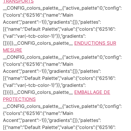
TRANSPORTS
__CONFIG_colors_palette__{“active_palette”:0,”config”:
{“colors”:{“62516”:{“name”:”Main
Accent”,”parent”:-1}},”gradients”:[]},”palettes”:
[{“name”:”Default Palette”,”value”:{“colors”:{“62516”:
{“val”:”var(–tcb-color-1)”}},”gradients”:
[]}}]}__CONFIG_colors_palette__
ENDUCTIONS SUR
MESURE
__CONFIG_colors_palette__{“active_palette”:0,”config”:
{“colors”:{“62516”:{“name”:”Main
Accent”,”parent”:-1}},”gradients”:[]},”palettes”:
[{“name”:”Default Palette”,”value”:{“colors”:{“62516”:
{“val”:”var(–tcb-color-1)”}},”gradients”:
[]}}]}__CONFIG_colors_palette__
EMBALLAGE DE
PROTECTIONS
__CONFIG_colors_palette__{“active_palette”:0,”config”:
{“colors”:{“62516”:{“name”:”Main
Accent”,”parent”:-1}},”gradients”:[]},”palettes”:
[{“name”:”Default Palette”,”value”:{“colors”:{“62516”: