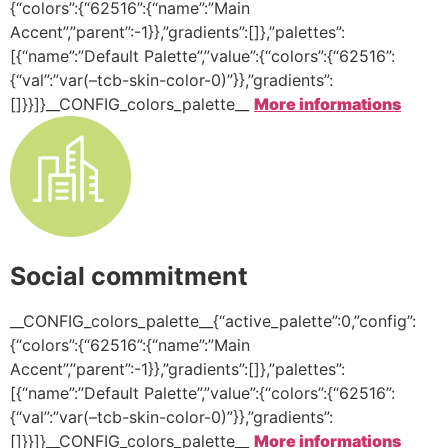
{“colors”:{“62516”:{“name”:”Main
Accent”,”parent”:-1}},”gradients”:[]},”palettes”:
[{“name”:”Default Palette”,”value”:{“colors”:{“62516”:
{“val”:”var(–tcb-skin-color-0)”}},”gradients”:
[]}}]}__CONFIG_colors_palette__
More informations
Social commitment
__CONFIG_colors_palette__{“active_palette”:0,”config”:
{“colors”:{“62516”:{“name”:”Main
Accent”,”parent”:-1}},”gradients”:[]},”palettes”:
[{“name”:”Default Palette”,”value”:{“colors”:{“62516”:
{“val”:”var(–tcb-skin-color-0)”}},”gradients”:
[]}}]}__CONFIG_colors_palette__
More informations