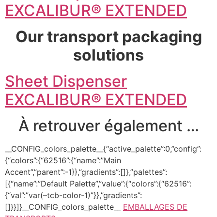
EXCALIBUR® EXTENDED
Our transport packaging
solutions
Sheet Dispenser
EXCALIBUR® EXTENDED
À retrouver également …
__CONFIG_colors_palette__{“active_palette”:0,”config”:
{“colors”:{“62516”:{“name”:”Main
Accent”,”parent”:-1}},”gradients”:[]},”palettes”:
[{“name”:”Default Palette”,”value”:{“colors”:{“62516”:
{“val”:”var(–tcb-color-1)”}},”gradients”:
[]}}]}__CONFIG_colors_palette__
EMBALLAGES DE