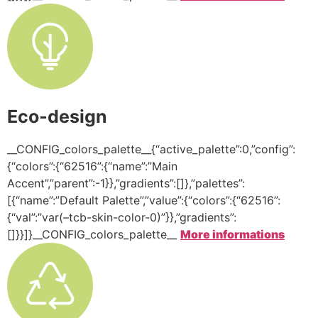
Eco-design
__CONFIG_colors_palette__{“active_palette”:0,”config”:
{“colors”:{“62516”:{“name”:”Main
Accent”,”parent”:-1}},”gradients”:[]},”palettes”:
[{“name”:”Default Palette”,”value”:{“colors”:{“62516”:
{“val”:”var(–tcb-skin-color-0)”}},”gradients”:
[]}}]}__CONFIG_colors_palette__
More informations