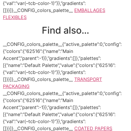
{“val”:”var(–tcb-color-1)”}},”gradients”:
[]}}]}__CONFIG_colors_palette__
EMBALLAGES
FLEXIBLES
Find also…
__CONFIG_colors_palette__{“active_palette”:0,”config”:
{“colors”:{“62516”:{“name”:”Main
Accent”,”parent”:-1}},”gradients”:[]},”palettes”:
[{“name”:”Default Palette”,”value”:{“colors”:{“62516”:
{“val”:”var(–tcb-color-1)”}},”gradients”:
[]}}]}__CONFIG_colors_palette__
TRANSPORT
PACKAGING
__CONFIG_colors_palette__{“active_palette”:0,”config”:
{“colors”:{“62516”:{“name”:”Main
Accent”,”parent”:-1}},”gradients”:[]},”palettes”:
[{“name”:”Default Palette”,”value”:{“colors”:{“62516”:
{“val”:”var(–tcb-color-1)”}},”gradients”:
[]}}]}__CONFIG_colors_palette__
COATED PAPERS