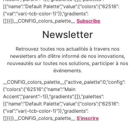
[{“name”:”Default Palette”,”value”:{“colors”:{“62516”:
{“val”:”var(–tcb-color-1)”}},”gradients”:
[]}}]}__CONFIG_colors_palette__
Subscribe
Newsletter
Retrouvez toutes nos actualités à travers nos
newsletters afin d’être informé de nos innovations,
nouveautés sur toutes nos solutions, participer à nos
événements.
__CONFIG_colors_palette__{“active_palette”:0,”config”:
{“colors”:{“62516”:{“name”:”Main
Accent”,”parent”:-1}},”gradients”:[]},”palettes”:
[{“name”:”Default Palette”,”value”:{“colors”:{“62516”:
{“val”:”var(–tcb-color-1)”}},”gradients”:
[]}}]}__CONFIG_colors_palette__
S’inscrire