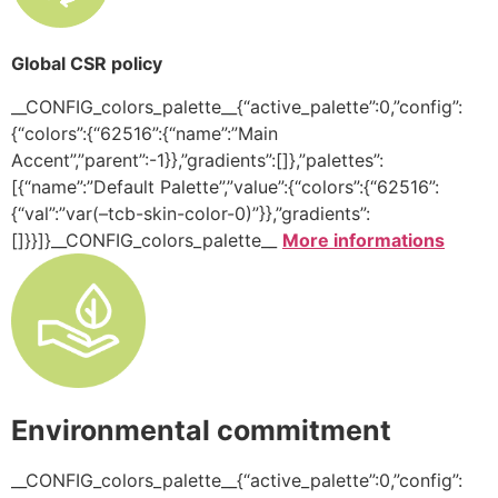
Global CSR policy
__CONFIG_colors_palette__{“active_palette”:0,”config”:
{“colors”:{“62516”:{“name”:”Main
Accent”,”parent”:-1}},”gradients”:[]},”palettes”:
[{“name”:”Default Palette”,”value”:{“colors”:{“62516”:
{“val”:”var(–tcb-skin-color-0)”}},”gradients”:
[]}}]}__CONFIG_colors_palette__
More informations
Environmental commitment
__CONFIG_colors_palette__{“active_palette”:0,”config”: