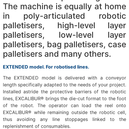
The machine is equally at home
in poly-articulated robotic
palletisers, high-level layer
palletisers, low-level layer
palletisers, bag palletisers, case
palletisers and many others.
EXTENDED model. For robotised lines.
The EXTENDED model is delivered with a conveyor
length specifically adapted to the needs of your project.
Installed astride the protective barriers of the robotic
lines, EXCALIBUR® brings the die-cut format to the foot
of the robot. The operator can load the reel onto
EXCALIBUR® while remaining outside the robotic cell,
thus avoiding any line stoppages linked to the
replenishment of consumables.