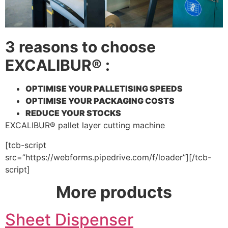
3 reasons to choose
EXCALIBUR® :
OPTIMISE YOUR PALLETISING SPEEDS
OPTIMISE YOUR PACKAGING COSTS
REDUCE YOUR STOCKS
EXCALIBUR® pallet layer cutting machine
[tcb-script
src=”https://webforms.pipedrive.com/f/loader”][/tcb-
script]
More products
Sheet Dispenser