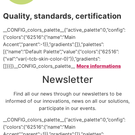
Quality, standards, certification
__CONFIG_colors_palette__{“active_palette”:0,”config”:
{“colors”:{“62516”:{“name”:”Main
Accent”,”parent”:-1}},”gradients”:[]},”palettes”:
[{“name”:”Default Palette”,”value”:{“colors”:{“62516”:
{“val”:”var(–tcb-skin-color-0)”}},”gradients”:
[]}}]}__CONFIG_colors_palette__
More informations
Newsletter
Find all our news through our newsletters to be
informed of our innovations, news on all our solutions,
participate in our events.
__CONFIG_colors_palette__{“active_palette”:0,”config”:
{“colors”:{“62516”:{“name”:”Main
Accent”,”parent”:-1}},”gradients”:[]},”palettes”: