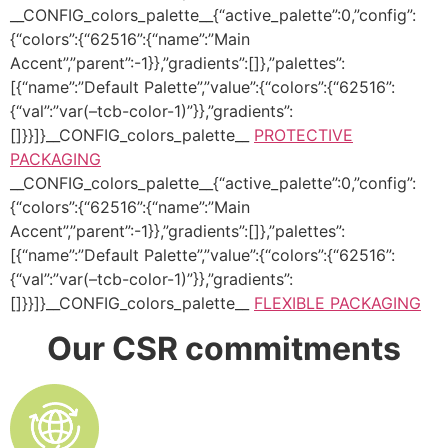
__CONFIG_colors_palette__{“active_palette”:0,”config”:
{“colors”:{“62516”:{“name”:”Main
Accent”,”parent”:-1}},”gradients”:[]},”palettes”:
[{“name”:”Default Palette”,”value”:{“colors”:{“62516”:
{“val”:”var(–tcb-color-1)”}},”gradients”:
[]}}]}__CONFIG_colors_palette__
PROTECTIVE
PACKAGING
__CONFIG_colors_palette__{“active_palette”:0,”config”:
{“colors”:{“62516”:{“name”:”Main
Accent”,”parent”:-1}},”gradients”:[]},”palettes”:
[{“name”:”Default Palette”,”value”:{“colors”:{“62516”:
{“val”:”var(–tcb-color-1)”}},”gradients”:
[]}}]}__CONFIG_colors_palette__
FLEXIBLE PACKAGING
Our CSR commitments