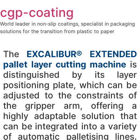
Skip
cgp-coating
to
content
World leader in non-slip coatings, specialist in packaging
solutions for the transition from plastic to paper
The
EXCALIBUR® EXTENDED
pallet layer cutting machine
is
distinguished by its layer
positioning plate, which can be
adjusted to the constraints of
the gripper arm, offering a
highly adaptable solution that
can be integrated into a variety
of automatic palletising lines.