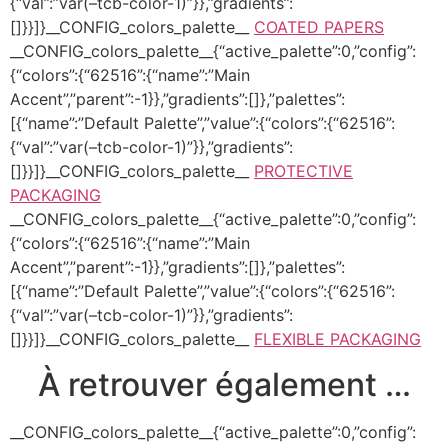
{“val”:”var(–tcb-color-1)”}},”gradients”:
[]}}]}__CONFIG_colors_palette__
COATED PAPERS
__CONFIG_colors_palette__{“active_palette”:0,”config”:
{“colors”:{“62516”:{“name”:”Main
Accent”,”parent”:-1}},”gradients”:[]},”palettes”:
[{“name”:”Default Palette”,”value”:{“colors”:{“62516”:
{“val”:”var(–tcb-color-1)”}},”gradients”:
[]}}]}__CONFIG_colors_palette__
PROTECTIVE
PACKAGING
__CONFIG_colors_palette__{“active_palette”:0,”config”:
{“colors”:{“62516”:{“name”:”Main
Accent”,”parent”:-1}},”gradients”:[]},”palettes”:
[{“name”:”Default Palette”,”value”:{“colors”:{“62516”:
{“val”:”var(–tcb-color-1)”}},”gradients”:
[]}}]}__CONFIG_colors_palette__
FLEXIBLE PACKAGING
À retrouver également …
__CONFIG_colors_palette__{“active_palette”:0,”config”: