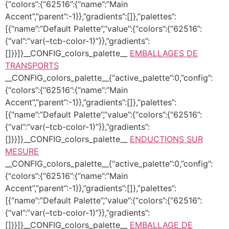
{“colors”:{“62516”:{“name”:”Main
Accent”,”parent”:-1}},”gradients”:[]},”palettes”:
[{“name”:”Default Palette”,”value”:{“colors”:{“62516”:
{“val”:”var(–tcb-color-1)”}},”gradients”:
[]}}]}__CONFIG_colors_palette__
EMBALLAGES DE
TRANSPORTS
__CONFIG_colors_palette__{“active_palette”:0,”config”:
{“colors”:{“62516”:{“name”:”Main
Accent”,”parent”:-1}},”gradients”:[]},”palettes”:
[{“name”:”Default Palette”,”value”:{“colors”:{“62516”:
{“val”:”var(–tcb-color-1)”}},”gradients”:
[]}}]}__CONFIG_colors_palette__
ENDUCTIONS SUR
MESURE
__CONFIG_colors_palette__{“active_palette”:0,”config”:
{“colors”:{“62516”:{“name”:”Main
Accent”,”parent”:-1}},”gradients”:[]},”palettes”:
[{“name”:”Default Palette”,”value”:{“colors”:{“62516”:
{“val”:”var(–tcb-color-1)”}},”gradients”:
[]}}]}__CONFIG_colors_palette__
EMBALLAGE DE