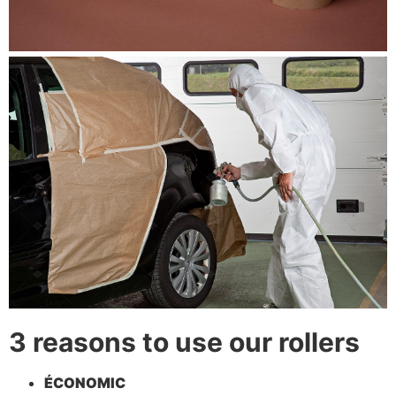
3 reasons to use our rollers
ÉCONOMIC