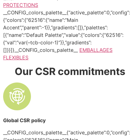
PROTECTIONS
__CONFIG_colors_palette__{“active_palette”:0,”config”:
{“colors”:{“62516”:{“name”:”Main
Accent”,”parent”:-1}},”gradients”:[]},”palettes”:
[{“name”:”Default Palette”,”value”:{“colors”:{“62516”:
{“val”:”var(–tcb-color-1)”}},”gradients”:
[]}}]}__CONFIG_colors_palette__
EMBALLAGES
FLEXIBLES
Our CSR commitments
Global CSR policy
__CONFIG_colors_palette__{“active_palette”:0,”config”:
{“colors”:{“62516”:{“name”:”Main