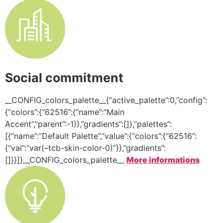
Social commitment
__CONFIG_colors_palette__{“active_palette”:0,”config”:
{“colors”:{“62516”:{“name”:”Main
Accent”,”parent”:-1}},”gradients”:[]},”palettes”:
[{“name”:”Default Palette”,”value”:{“colors”:{“62516”:
{“val”:”var(–tcb-skin-color-0)”}},”gradients”:
[]}}]}__CONFIG_colors_palette__
More informations