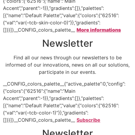
{“colors”:{“62516”:{“name”:”Main
Accent”,”parent”:-1}},”gradients”:[]},”palettes”:
[{“name”:”Default Palette”,”value”:{“colors”:{“62516”:
{“val”:”var(–tcb-skin-color-0)”}},”gradients”:
[]}}]}__CONFIG_colors_palette__
More informations
Newsletter
Find all our news through our newsletters to be
informed of our innovations, news on all our solutions,
participate in our events.
__CONFIG_colors_palette__{“active_palette”:0,”config”:
{“colors”:{“62516”:{“name”:”Main
Accent”,”parent”:-1}},”gradients”:[]},”palettes”:
[{“name”:”Default Palette”,”value”:{“colors”:{“62516”:
{“val”:”var(–tcb-color-1)”}},”gradients”:
[]}}]}__CONFIG_colors_palette__
Subscribe
Newsletter