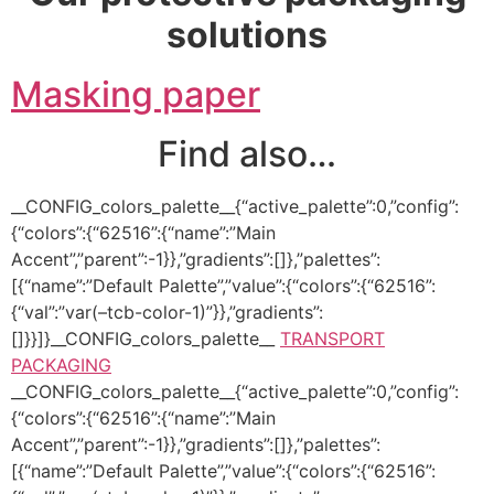
solutions
Masking paper
Find also…
__CONFIG_colors_palette__{“active_palette”:0,”config”:
{“colors”:{“62516”:{“name”:”Main
Accent”,”parent”:-1}},”gradients”:[]},”palettes”:
[{“name”:”Default Palette”,”value”:{“colors”:{“62516”:
{“val”:”var(–tcb-color-1)”}},”gradients”:
[]}}]}__CONFIG_colors_palette__
TRANSPORT
PACKAGING
__CONFIG_colors_palette__{“active_palette”:0,”config”:
{“colors”:{“62516”:{“name”:”Main
Accent”,”parent”:-1}},”gradients”:[]},”palettes”:
[{“name”:”Default Palette”,”value”:{“colors”:{“62516”: