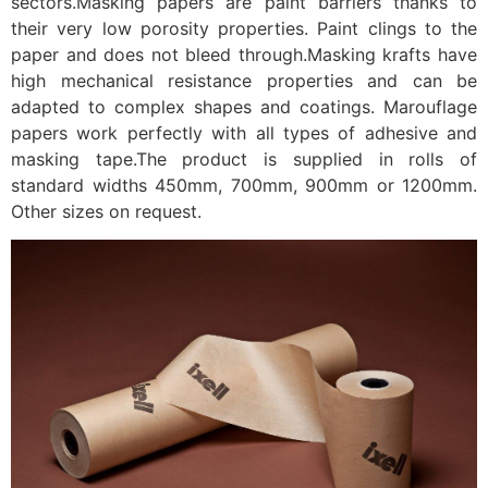
sectors.Masking papers are paint barriers thanks to
their very low porosity properties. Paint clings to the
paper and does not bleed through.Masking krafts have
high mechanical resistance properties and can be
adapted to complex shapes and coatings. Marouflage
papers work perfectly with all types of adhesive and
masking tape.The product is supplied in rolls of
standard widths 450mm, 700mm, 900mm or 1200mm.
Other sizes on request.