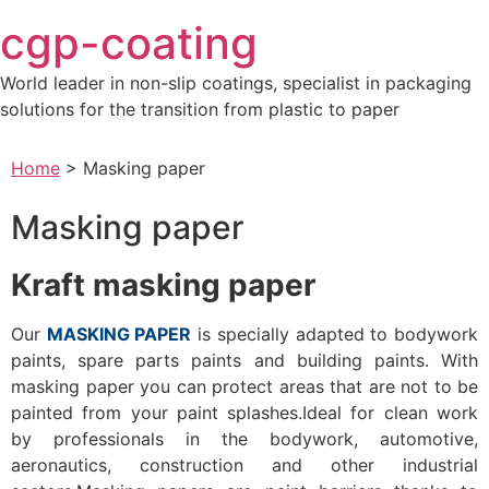
Skip
cgp-coating
to
content
World leader in non-slip coatings, specialist in packaging
solutions for the transition from plastic to paper
Home
>
Masking paper
Masking paper
Kraft masking paper
Our
MASKING PAPER
is specially adapted to bodywork
paints, spare parts paints and building paints. With
masking paper you can protect areas that are not to be
painted from your paint splashes.Ideal for clean work
by professionals in the bodywork, automotive,
aeronautics, construction and other industrial