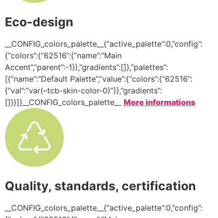
Eco-design
__CONFIG_colors_palette__{“active_palette”:0,”config”:
{“colors”:{“62516”:{“name”:”Main
Accent”,”parent”:-1}},”gradients”:[]},”palettes”:
[{“name”:”Default Palette”,”value”:{“colors”:{“62516”:
{“val”:”var(–tcb-skin-color-0)”}},”gradients”:
[]}}]}__CONFIG_colors_palette__
More informations
Quality, standards, certification
__CONFIG_colors_palette__{“active_palette”:0,”config”: