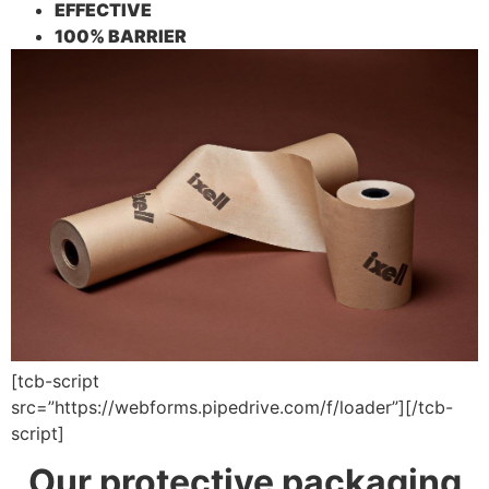
EFFECTIVE
100% BARRIER
[tcb-script
src=”https://webforms.pipedrive.com/f/loader”][/tcb-
script]
Our protective packaging