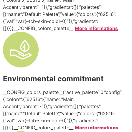
Accent”,”parent”:-1}},”gradients”:[]},”palettes”:
[{“name”:”Default Palette”,”value”:{“colors”:{“62516”:
{“val”:”var(–tcb-skin-color-0)”}},”gradients”:
[]}}]}__CONFIG_colors_palette__
More informations
Environmental commitment
__CONFIG_colors_palette__{“active_palette”:0,”config”:
{“colors”:{“62516”:{“name”:”Main
Accent”,”parent”:-1}},”gradients”:[]},”palettes”:
[{“name”:”Default Palette”,”value”:{“colors”:{“62516”:
{“val”:”var(–tcb-skin-color-0)”}},”gradients”:
[]}}]}__CONFIG_colors_palette__
More informations