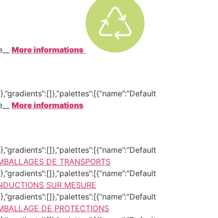
te__
More informations
,”gradients”:[]},”palettes”:[{“name”:”Default
te__
More informations
,”gradients”:[]},”palettes”:[{“name”:”Default
MBALLAGES DE TRANSPORTS
,”gradients”:[]},”palettes”:[{“name”:”Default
NDUCTIONS SUR MESURE
,”gradients”:[]},”palettes”:[{“name”:”Default
MBALLAGE DE PROTECTIONS