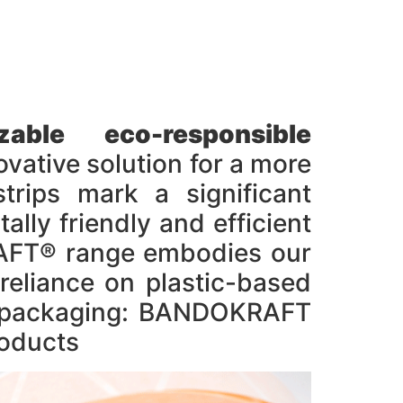
ble eco-responsible
ive solution for a more
trips mark a significant
lly friendly and efficient
KRAFT® range embodies our
reliance on plastic-based
ic packaging: BANDOKRAFT
oducts