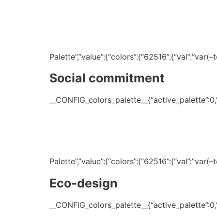
Palette”,”value”:{“colors”:{“62516”:{“val”:”var
Social commitment
__CONFIG_colors_palette__{“active_palette”:0,”c
Palette”,”value”:{“colors”:{“62516”:{“val”:”var
Eco-design
__CONFIG_colors_palette__{“active_palette”:0,”c