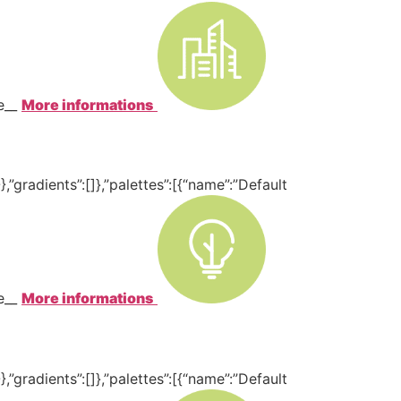
te__
More informations
,”gradients”:[]},”palettes”:[{“name”:”Default
te__
More informations
,”gradients”:[]},”palettes”:[{“name”:”Default