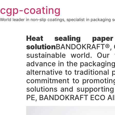
Skip
cgp-coating
to
content
World leader in non-slip coatings, specialist in packaging s
Heat sealing paper
solution
BANDOKRAFT®, CG
sustainable world. Our 
advance in the packaging 
alternative to tradition
commitment to promoting 
solutions and supportin
PE, BANDOKRAFT ECO Allo