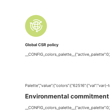
Global CSR policy
__CONFIG_colors_palette__{“active_palette”:0,”c
Palette”,”value”:{“colors”:{“62516”:{“val”:”var
Environmental commitment
__CONFIG_colors_palette__{“active_palette”:0,”c