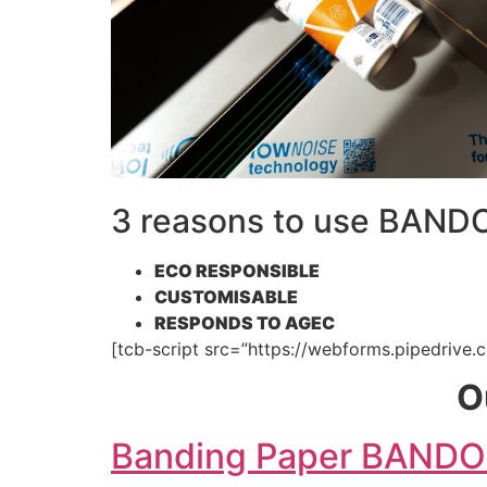
3 reasons to use BAN
ECO RESPONSIBLE
CUSTOMISABLE
RESPONDS TO AGEC
[tcb-script src=”https://webforms.pipedrive.c
O
Banding Paper BAND