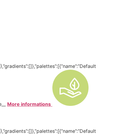
,”gradients”:[]},”palettes”:[{“name”:”Default
te__
More informations
,”gradients”:[]},”palettes”:[{“name”:”Default