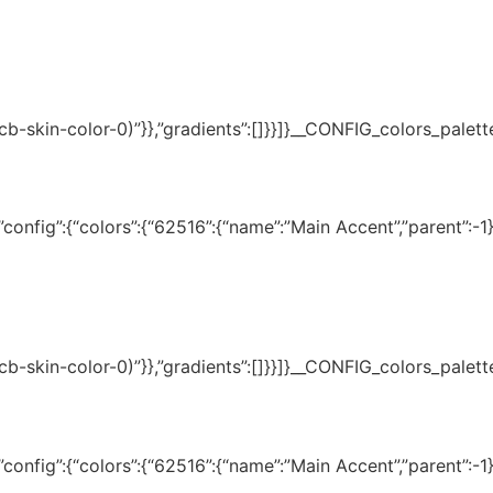
(–tcb-skin-color-0)”}},”gradients”:[]}}]}__CONFIG_colors_palet
onfig”:{“colors”:{“62516”:{“name”:”Main Accent”,”parent”:-1}}
(–tcb-skin-color-0)”}},”gradients”:[]}}]}__CONFIG_colors_palet
onfig”:{“colors”:{“62516”:{“name”:”Main Accent”,”parent”:-1}}