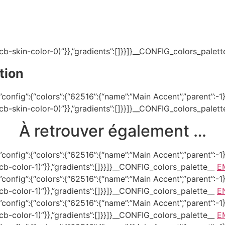
(–tcb-skin-color-0)”}},”gradients”:[]}}]}__CONFIG_colors_palet
tion
onfig”:{“colors”:{“62516”:{“name”:”Main Accent”,”parent”:-1}}
(–tcb-skin-color-0)”}},”gradients”:[]}}]}__CONFIG_colors_palet
À retrouver également …
onfig”:{“colors”:{“62516”:{“name”:”Main Accent”,”parent”:-1}}
–tcb-color-1)”}},”gradients”:[]}}]}__CONFIG_colors_palette__
E
onfig”:{“colors”:{“62516”:{“name”:”Main Accent”,”parent”:-1}}
–tcb-color-1)”}},”gradients”:[]}}]}__CONFIG_colors_palette__
E
onfig”:{“colors”:{“62516”:{“name”:”Main Accent”,”parent”:-1}}
–tcb-color-1)”}},”gradients”:[]}}]}__CONFIG_colors_palette__
E