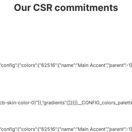
Our CSR commitments
onfig”:{“colors”:{“62516”:{“name”:”Main Accent”,”parent”:-1}}
(–tcb-skin-color-0)”}},”gradients”:[]}}]}__CONFIG_colors_palet
onfig”:{“colors”:{“62516”:{“name”:”Main Accent”,”parent”:-1}}