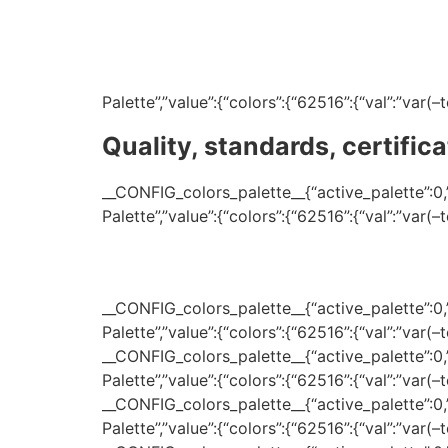
Palette”,”value”:{“colors”:{“62516”:{“val”:”var
Quality, standards, certifica
__CONFIG_colors_palette__{“active_palette”:0,”c
Palette”,”value”:{“colors”:{“62516”:{“val”:”var
__CONFIG_colors_palette__{“active_palette”:0,”c
Palette”,”value”:{“colors”:{“62516”:{“val”:”var(
__CONFIG_colors_palette__{“active_palette”:0,”c
Palette”,”value”:{“colors”:{“62516”:{“val”:”var(
__CONFIG_colors_palette__{“active_palette”:0,”c
Palette”,”value”:{“colors”:{“62516”:{“val”:”var(