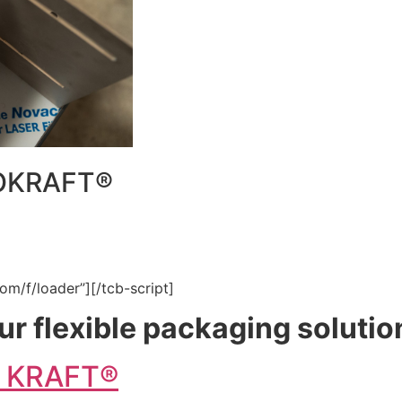
DOKRAFT®
om/f/loader”][/tcb-script]
ur flexible packaging solutio
O KRAFT®