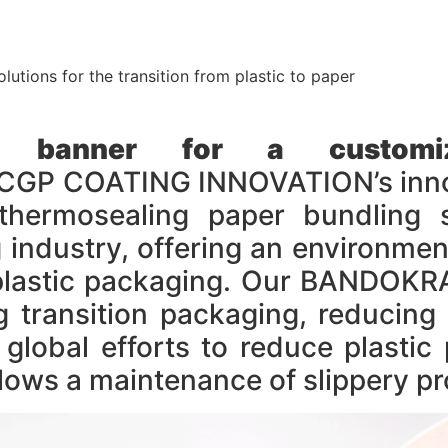
olutions for the transition from plastic to paper
 banner for a customiza
P COATING INNOVATION’s innovat
thermosealing paper bundling s
industry, offering an environmenta
al plastic packaging. Our BANDO
transition packaging, reducing 
g global efforts to reduce plast
ws a maintenance of slippery pr