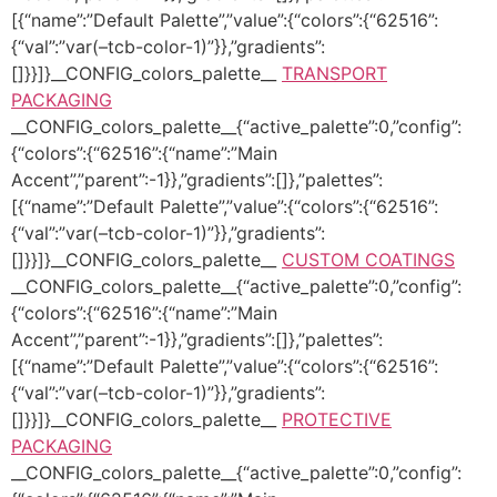
[{“name”:”Default Palette”,”value”:{“colors”:{“62516”:
{“val”:”var(–tcb-color-1)”}},”gradients”:
[]}}]}__CONFIG_colors_palette__
TRANSPORT
PACKAGING
__CONFIG_colors_palette__{“active_palette”:0,”config”:
{“colors”:{“62516”:{“name”:”Main
Accent”,”parent”:-1}},”gradients”:[]},”palettes”:
[{“name”:”Default Palette”,”value”:{“colors”:{“62516”:
{“val”:”var(–tcb-color-1)”}},”gradients”:
[]}}]}__CONFIG_colors_palette__
CUSTOM COATINGS
__CONFIG_colors_palette__{“active_palette”:0,”config”:
{“colors”:{“62516”:{“name”:”Main
Accent”,”parent”:-1}},”gradients”:[]},”palettes”:
[{“name”:”Default Palette”,”value”:{“colors”:{“62516”:
{“val”:”var(–tcb-color-1)”}},”gradients”:
[]}}]}__CONFIG_colors_palette__
PROTECTIVE
PACKAGING
__CONFIG_colors_palette__{“active_palette”:0,”config”: