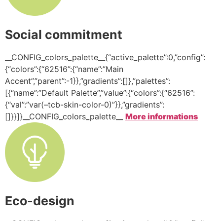
Social commitment
__CONFIG_colors_palette__{“active_palette”:0,”config”:
{“colors”:{“62516”:{“name”:”Main
Accent”,”parent”:-1}},”gradients”:[]},”palettes”:
[{“name”:”Default Palette”,”value”:{“colors”:{“62516”:
{“val”:”var(–tcb-skin-color-0)”}},”gradients”:
[]}}]}__CONFIG_colors_palette__
More informations
Eco-design