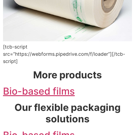
[tcb-script
src=”https://webforms.pipedrive.com/f/loader”][/tcb-
script]
More products
Bio-based films
Our flexible packaging
solutions