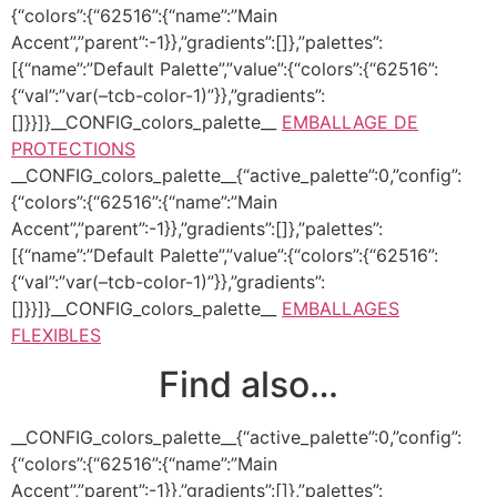
{“colors”:{“62516”:{“name”:”Main
Accent”,”parent”:-1}},”gradients”:[]},”palettes”:
[{“name”:”Default Palette”,”value”:{“colors”:{“62516”:
{“val”:”var(–tcb-color-1)”}},”gradients”:
[]}}]}__CONFIG_colors_palette__
EMBALLAGE DE
PROTECTIONS
__CONFIG_colors_palette__{“active_palette”:0,”config”:
{“colors”:{“62516”:{“name”:”Main
Accent”,”parent”:-1}},”gradients”:[]},”palettes”:
[{“name”:”Default Palette”,”value”:{“colors”:{“62516”:
{“val”:”var(–tcb-color-1)”}},”gradients”:
[]}}]}__CONFIG_colors_palette__
EMBALLAGES
FLEXIBLES
Find also…
__CONFIG_colors_palette__{“active_palette”:0,”config”:
{“colors”:{“62516”:{“name”:”Main
Accent”,”parent”:-1}},”gradients”:[]},”palettes”: