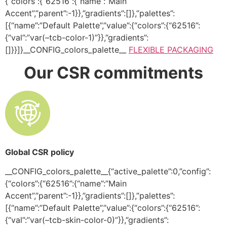
{“colors”:{“62516”:{“name”:”Main
Accent”,”parent”:-1}},”gradients”:[]},”palettes”:
[{“name”:”Default Palette”,”value”:{“colors”:{“62516”:
{“val”:”var(–tcb-color-1)”}},”gradients”:
[]}}]}__CONFIG_colors_palette__
FLEXIBLE PACKAGING
Our CSR commitments
Global CSR policy
__CONFIG_colors_palette__{“active_palette”:0,”config”:
{“colors”:{“62516”:{“name”:”Main
Accent”,”parent”:-1}},”gradients”:[]},”palettes”:
[{“name”:”Default Palette”,”value”:{“colors”:{“62516”:
{“val”:”var(–tcb-skin-color-0)”}},”gradients”: