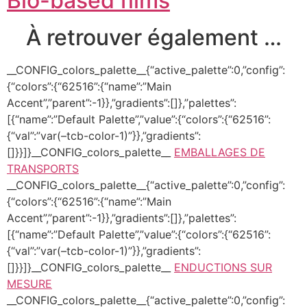
Bio-based films
À retrouver également …
__CONFIG_colors_palette__{“active_palette”:0,”config”:
{“colors”:{“62516”:{“name”:”Main
Accent”,”parent”:-1}},”gradients”:[]},”palettes”:
[{“name”:”Default Palette”,”value”:{“colors”:{“62516”:
{“val”:”var(–tcb-color-1)”}},”gradients”:
[]}}]}__CONFIG_colors_palette__
EMBALLAGES DE
TRANSPORTS
__CONFIG_colors_palette__{“active_palette”:0,”config”:
{“colors”:{“62516”:{“name”:”Main
Accent”,”parent”:-1}},”gradients”:[]},”palettes”:
[{“name”:”Default Palette”,”value”:{“colors”:{“62516”:
{“val”:”var(–tcb-color-1)”}},”gradients”:
[]}}]}__CONFIG_colors_palette__
ENDUCTIONS SUR
MESURE
__CONFIG_colors_palette__{“active_palette”:0,”config”: