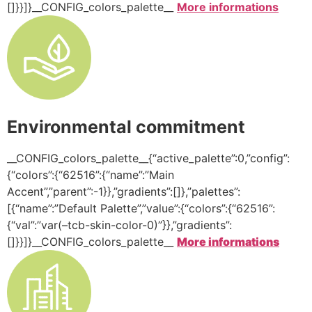
[]}}]}__CONFIG_colors_palette__
More informations
Environmental commitment
__CONFIG_colors_palette__{“active_palette”:0,”config”:
{“colors”:{“62516”:{“name”:”Main
Accent”,”parent”:-1}},”gradients”:[]},”palettes”:
[{“name”:”Default Palette”,”value”:{“colors”:{“62516”:
{“val”:”var(–tcb-skin-color-0)”}},”gradients”:
[]}}]}__CONFIG_colors_palette__
More informations