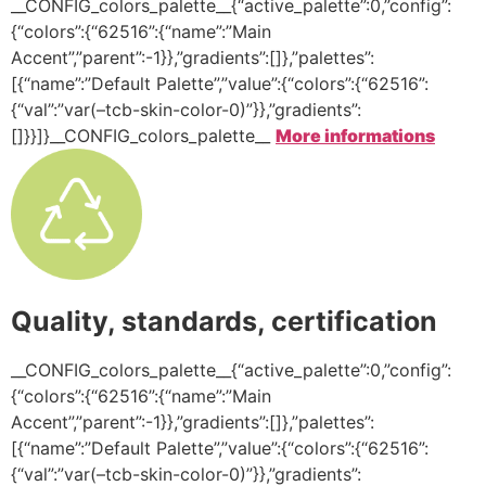
__CONFIG_colors_palette__{“active_palette”:0,”config”:
{“colors”:{“62516”:{“name”:”Main
Accent”,”parent”:-1}},”gradients”:[]},”palettes”:
[{“name”:”Default Palette”,”value”:{“colors”:{“62516”:
{“val”:”var(–tcb-skin-color-0)”}},”gradients”:
[]}}]}__CONFIG_colors_palette__
More informations
Quality, standards, certification
__CONFIG_colors_palette__{“active_palette”:0,”config”:
{“colors”:{“62516”:{“name”:”Main
Accent”,”parent”:-1}},”gradients”:[]},”palettes”:
[{“name”:”Default Palette”,”value”:{“colors”:{“62516”:
{“val”:”var(–tcb-skin-color-0)”}},”gradients”: