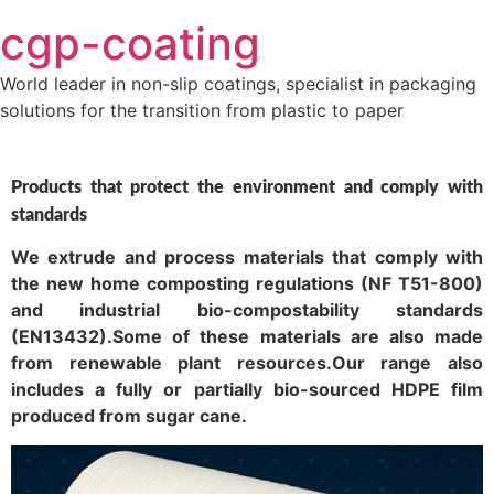
Skip
cgp-coating
to
content
World leader in non-slip coatings, specialist in packaging
solutions for the transition from plastic to paper
Products that protect the environment and comply with
standards
We extrude and process materials that comply with
the new home composting regulations (NF T51-800)
and industrial bio-compostability standards
(EN13432).Some of these materials are also made
from renewable plant resources.Our range also
includes a fully or partially bio-sourced HDPE film
produced from sugar cane.