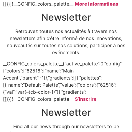
[]}}]}__CONFIG_colors_palette__
More informations
Newsletter
Retrouvez toutes nos actualités à travers nos
newsletters afin d’être informé de nos innovations,
nouveautés sur toutes nos solutions, participer à nos
événements.
__CONFIG_colors_palette__{“active_palette”:0,”config”:
{“colors”:{“62516”:{“name”:”Main
Accent”,”parent”:-1}},”gradients”:[]},”palettes”:
[{“name”:”Default Palette”,”value”:{“colors”:{“62516”:
{“val”:”var(–tcb-color-1)”}},”gradients”:
[]}}]}__CONFIG_colors_palette__
S’inscrire
Newsletter
Find all our news through our newsletters to be