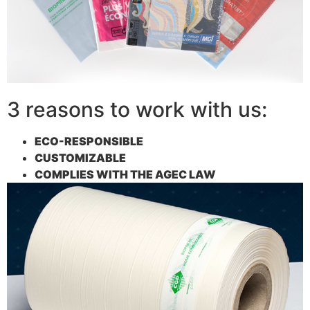
3 reasons to work with us:
ECO-RESPONSIBLE
CUSTOMIZABLE
COMPLIES WITH THE AGEC LAW