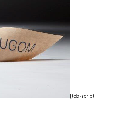
[tcb-script