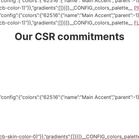
onfig”:{“colors”:{“62516”:{“name”:”Main Accent”,”parent”:-1}}
–tcb-color-1)”}},”gradients”:[]}}]}__CONFIG_colors_palette__
P
onfig”:{“colors”:{“62516”:{“name”:”Main Accent”,”parent”:-1}}
–tcb-color-1)”}},”gradients”:[]}}]}__CONFIG_colors_palette__
F
Our CSR commitments
onfig”:{“colors”:{“62516”:{“name”:”Main Accent”,”parent”:-1}}
(–tcb-skin-color-0)”}},”gradients”:[]}}]}__CONFIG_colors_palet