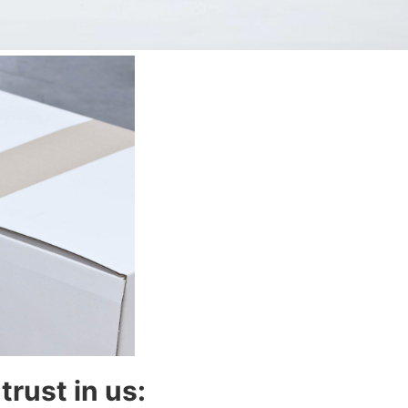
trust in us: