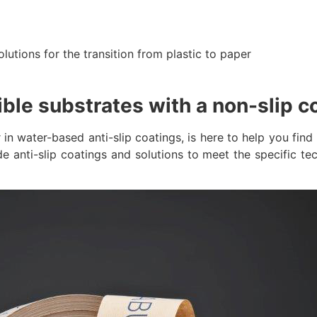
olutions for the transition from plastic to paper
ible substrates with a non-slip c
water-based anti-slip coatings, is here to help you find 
e anti-slip coatings and solutions to meet the specific tec