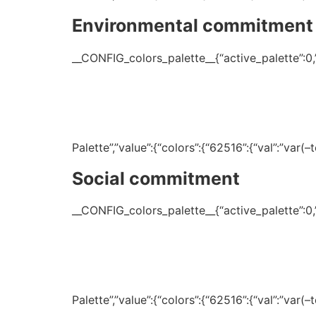
Environmental commitment
__CONFIG_colors_palette__{“active_palette”:0,”c
Palette”,”value”:{“colors”:{“62516”:{“val”:”var
Social commitment
__CONFIG_colors_palette__{“active_palette”:0,”c
Palette”,”value”:{“colors”:{“62516”:{“val”:”var