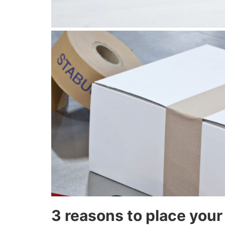
3 reasons to place your 