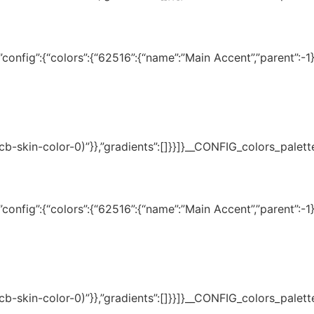
onfig”:{“colors”:{“62516”:{“name”:”Main Accent”,”parent”:-1}}
(–tcb-skin-color-0)”}},”gradients”:[]}}]}__CONFIG_colors_palet
onfig”:{“colors”:{“62516”:{“name”:”Main Accent”,”parent”:-1}}
(–tcb-skin-color-0)”}},”gradients”:[]}}]}__CONFIG_colors_palet