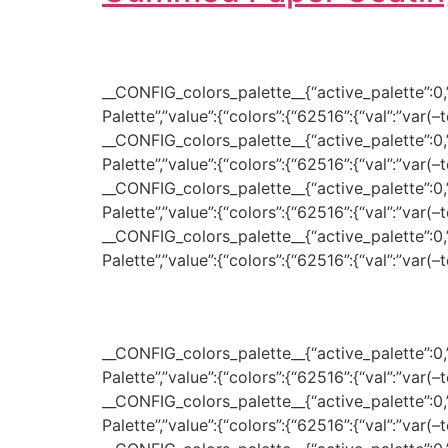
__CONFIG_colors_palette__{“active_palette”:0,”c
Palette”,”value”:{“colors”:{“62516”:{“val”:”var(
__CONFIG_colors_palette__{“active_palette”:0,”c
Palette”,”value”:{“colors”:{“62516”:{“val”:”var(
__CONFIG_colors_palette__{“active_palette”:0,”c
Palette”,”value”:{“colors”:{“62516”:{“val”:”var(
__CONFIG_colors_palette__{“active_palette”:0,”c
Palette”,”value”:{“colors”:{“62516”:{“val”:”var(
__CONFIG_colors_palette__{“active_palette”:0,”c
Palette”,”value”:{“colors”:{“62516”:{“val”:”var(
__CONFIG_colors_palette__{“active_palette”:0,”c
Palette”,”value”:{“colors”:{“62516”:{“val”:”var(