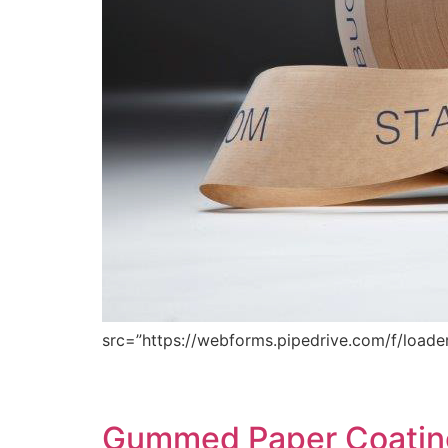
src=”https://webforms.pipedrive.com/f/loader
Gummed Paper Coating