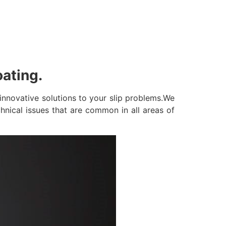
oating.
innovative solutions to your slip problems.We
hnical issues that are common in all areas of