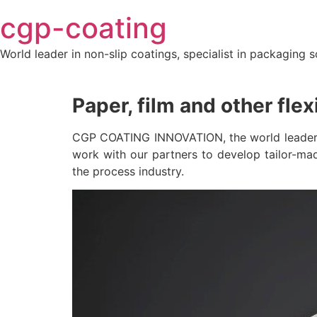
Skip
cgp-coating
to
content
World leader in non-slip coatings, specialist in packaging s
Paper, film and other flex
CGP COATING INNOVATION, the world leader in 
work with our partners to develop tailor-mad
the process industry.