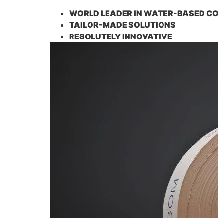
WORLD LEADER IN WATER-BASED C
TAILOR-MADE SOLUTIONS
RESOLUTELY INNOVATIVE