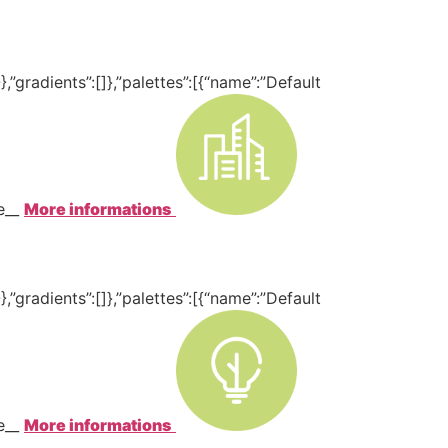
,”gradients”:[]},”palettes”:[{“name”:”Default
te__
More informations
,”gradients”:[]},”palettes”:[{“name”:”Default
te__
More informations