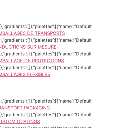
,”gradients”:[]},”palettes”:[{“name”:”Default
MBALLAGES DE TRANSPORTS
,”gradients”:[]},”palettes”:[{“name”:”Default
NDUCTIONS SUR MESURE
,”gradients”:[]},”palettes”:[{“name”:”Default
MBALLAGE DE PROTECTIONS
,”gradients”:[]},”palettes”:[{“name”:”Default
MBALLAGES FLEXIBLES
,”gradients”:[]},”palettes”:[{“name”:”Default
RANSPORT PACKAGING
,”gradients”:[]},”palettes”:[{“name”:”Default
USTOM COATINGS