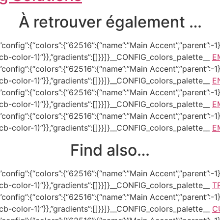
À retrouver également …
onfig”:{“colors”:{“62516”:{“name”:”Main Accent”,”parent”:-1}}
–tcb-color-1)”}},”gradients”:[]}}]}__CONFIG_colors_palette__
E
onfig”:{“colors”:{“62516”:{“name”:”Main Accent”,”parent”:-1}}
–tcb-color-1)”}},”gradients”:[]}}]}__CONFIG_colors_palette__
E
onfig”:{“colors”:{“62516”:{“name”:”Main Accent”,”parent”:-1}}
–tcb-color-1)”}},”gradients”:[]}}]}__CONFIG_colors_palette__
E
onfig”:{“colors”:{“62516”:{“name”:”Main Accent”,”parent”:-1}}
–tcb-color-1)”}},”gradients”:[]}}]}__CONFIG_colors_palette__
E
Find also…
onfig”:{“colors”:{“62516”:{“name”:”Main Accent”,”parent”:-1}}
–tcb-color-1)”}},”gradients”:[]}}]}__CONFIG_colors_palette__
T
onfig”:{“colors”:{“62516”:{“name”:”Main Accent”,”parent”:-1}}
–tcb-color-1)”}},”gradients”:[]}}]}__CONFIG_colors_palette__
C