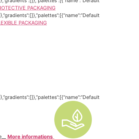
,”gradients”:[]},”palettes”:[{“name”:”Default
ROTECTIVE PACKAGING
,”gradients”:[]},”palettes”:[{“name”:”Default
LEXIBLE PACKAGING
,”gradients”:[]},”palettes”:[{“name”:”Default
te__
More informations