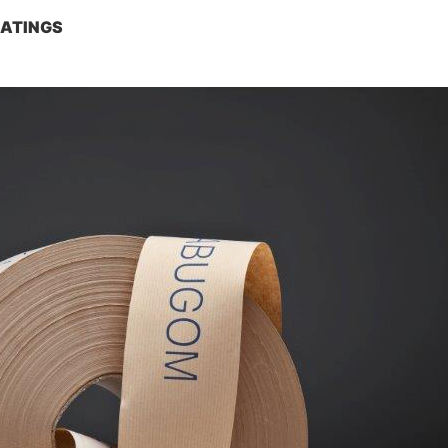
OATINGS