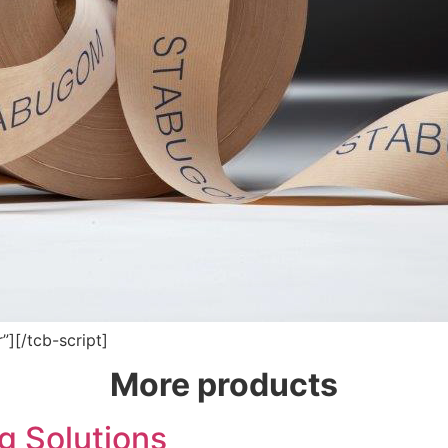
”][/tcb-script]
More products
 Solutions