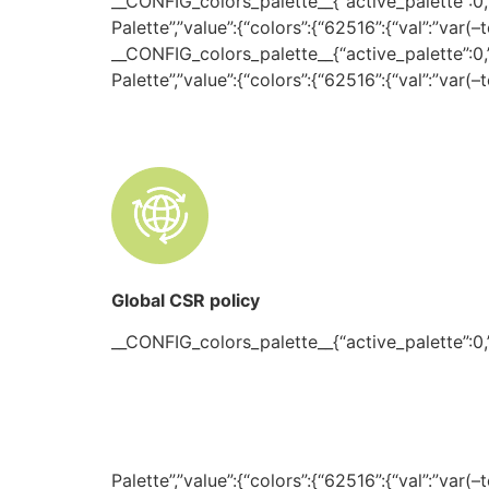
__CONFIG_colors_palette__{“active_palette”:0,”c
Palette”,”value”:{“colors”:{“62516”:{“val”:”var(
__CONFIG_colors_palette__{“active_palette”:0,”c
Palette”,”value”:{“colors”:{“62516”:{“val”:”var(
Global CSR policy
__CONFIG_colors_palette__{“active_palette”:0,”c
Palette”,”value”:{“colors”:{“62516”:{“val”:”var