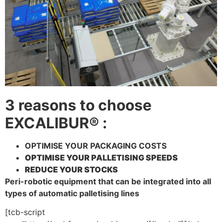
3 reasons to choose
EXCALIBUR® :
OPTIMISE YOUR PACKAGING COSTS
OPTIMISE YOUR PALLETISING SPEEDS
REDUCE YOUR STOCKS
Peri-robotic equipment that can be integrated into all
types of automatic palletising lines
[tcb-script