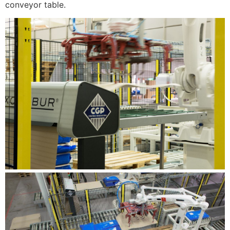
conveyor table.