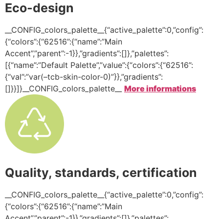
Eco-design
__CONFIG_colors_palette__{“active_palette”:0,”config”:
{“colors”:{“62516”:{“name”:”Main
Accent”,”parent”:-1}},”gradients”:[]},”palettes”:
[{“name”:”Default Palette”,”value”:{“colors”:{“62516”:
{“val”:”var(–tcb-skin-color-0)”}},”gradients”:
[]}}]}__CONFIG_colors_palette__
More informations
Quality, standards, certification
__CONFIG_colors_palette__{“active_palette”:0,”config”:
{“colors”:{“62516”:{“name”:”Main
Accent”,”parent”:-1}},”gradients”:[]},”palettes”: