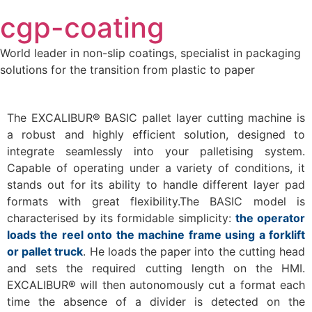
Skip
cgp-coating
to
content
World leader in non-slip coatings, specialist in packaging
solutions for the transition from plastic to paper
The EXCALIBUR® BASIC pallet layer cutting machine is
a robust and highly efficient solution, designed to
integrate seamlessly into your palletising system.
Capable of operating under a variety of conditions, it
stands out for its ability to handle different layer pad
formats with great flexibility.The BASIC model is
characterised by its formidable simplicity:
the operator
loads the reel onto the machine frame using a forklift
or pallet truck
. He loads the paper into the cutting head
and sets the required cutting length on the HMI.
EXCALIBUR® will then autonomously cut a format each
time the absence of a divider is detected on the