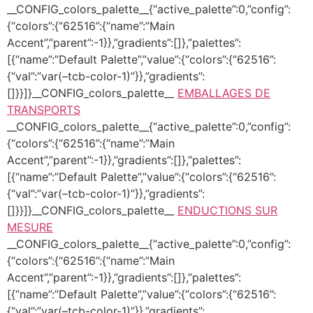
__CONFIG_colors_palette__{“active_palette”:0,”config”:
{“colors”:{“62516”:{“name”:”Main
Accent”,”parent”:-1}},”gradients”:[]},”palettes”:
[{“name”:”Default Palette”,”value”:{“colors”:{“62516”:
{“val”:”var(–tcb-color-1)”}},”gradients”:
[]}}]}__CONFIG_colors_palette__
EMBALLAGES DE
TRANSPORTS
__CONFIG_colors_palette__{“active_palette”:0,”config”:
{“colors”:{“62516”:{“name”:”Main
Accent”,”parent”:-1}},”gradients”:[]},”palettes”:
[{“name”:”Default Palette”,”value”:{“colors”:{“62516”:
{“val”:”var(–tcb-color-1)”}},”gradients”:
[]}}]}__CONFIG_colors_palette__
ENDUCTIONS SUR
MESURE
__CONFIG_colors_palette__{“active_palette”:0,”config”:
{“colors”:{“62516”:{“name”:”Main
Accent”,”parent”:-1}},”gradients”:[]},”palettes”:
[{“name”:”Default Palette”,”value”:{“colors”:{“62516”:
{“val”:”var(–tcb-color-1)”}},”gradients”: