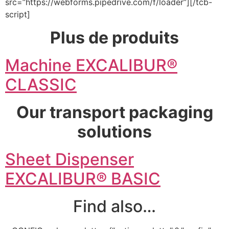
src=”https://webforms.pipedrive.com/f/loader”][/tcb-
script]
Plus de produits
Machine EXCALIBUR®
CLASSIC
Our transport packaging
solutions
Sheet Dispenser
EXCALIBUR® BASIC
Find also…