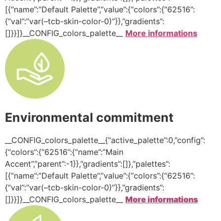
[{“name”:”Default Palette”,”value”:{“colors”:{“62516”:
{“val”:”var(–tcb-skin-color-0)”}},”gradients”:
[]}}]}__CONFIG_colors_palette__
More informations
Environmental commitment
__CONFIG_colors_palette__{“active_palette”:0,”config”:
{“colors”:{“62516”:{“name”:”Main
Accent”,”parent”:-1}},”gradients”:[]},”palettes”:
[{“name”:”Default Palette”,”value”:{“colors”:{“62516”:
{“val”:”var(–tcb-skin-color-0)”}},”gradients”:
[]}}]}__CONFIG_colors_palette__
More informations