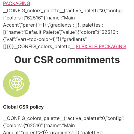
PACKAGING
__CONFIG_colors_palette__{“active_palette”:0,”config”:
{“colors”:{“62516”:{“name”:”Main
Accent”,”parent”:-1}},”gradients”:[]},”palettes”:
[{“name”:”Default Palette”,”value”:{“colors”:{“62516”:
{“val”:”var(–tcb-color-1)”}},”gradients”:
[]}}]}__CONFIG_colors_palette__
FLEXIBLE PACKAGING
Our CSR commitments
Global CSR policy
__CONFIG_colors_palette__{“active_palette”:0,”config”:
{“colors”:{“62516”:{“name”:”Main
Accent”,”parent”:-1}},”gradients”:[]},”palettes”: