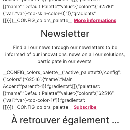
[{“name”:”Default Palette”,”value”:{“colors”:{“62516”:
{“val”:”var(–tcb-skin-color-0)”}},”gradients”:
[]}}]}__CONFIG_colors_palette__
More informations
Newsletter
Find all our news through our newsletters to be
informed of our innovations, news on all our solutions,
participate in our events.
__CONFIG_colors_palette__{“active_palette”:0,”config”:
{“colors”:{“62516”:{“name”:”Main
Accent”,”parent”:-1}},”gradients”:[]},”palettes”:
[{“name”:”Default Palette”,”value”:{“colors”:{“62516”:
{“val”:”var(–tcb-color-1)”}},”gradients”:
[]}}]}__CONFIG_colors_palette__
Subscribe
À retrouver également …