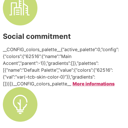
Social commitment
__CONFIG_colors_palette__{“active_palette”:0,”config”:
{“colors”:{“62516”:{“name”:”Main
Accent”,”parent”:-1}},”gradients”:[]},”palettes”:
[{“name”:”Default Palette”,”value”:{“colors”:{“62516”:
{“val”:”var(–tcb-skin-color-0)”}},”gradients”:
[]}}]}__CONFIG_colors_palette__
More informations