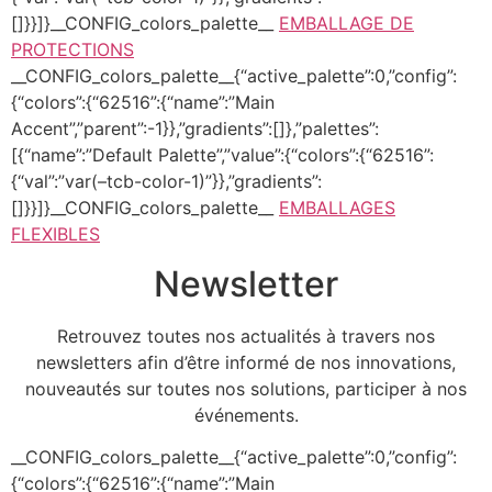
[]}}]}__CONFIG_colors_palette__
EMBALLAGE DE
PROTECTIONS
__CONFIG_colors_palette__{“active_palette”:0,”config”:
{“colors”:{“62516”:{“name”:”Main
Accent”,”parent”:-1}},”gradients”:[]},”palettes”:
[{“name”:”Default Palette”,”value”:{“colors”:{“62516”:
{“val”:”var(–tcb-color-1)”}},”gradients”:
[]}}]}__CONFIG_colors_palette__
EMBALLAGES
FLEXIBLES
Newsletter
Retrouvez toutes nos actualités à travers nos
newsletters afin d’être informé de nos innovations,
nouveautés sur toutes nos solutions, participer à nos
événements.
__CONFIG_colors_palette__{“active_palette”:0,”config”:
{“colors”:{“62516”:{“name”:”Main