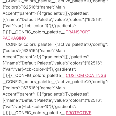
__CONFIG_colors_palette__{“active_palette”:0,”config”:
{“colors”:{“62516”:{“name”:”Main
Accent”,”parent”:-1}},”gradients”:[]},”palettes”:
[{“name”:”Default Palette”,”value”:{“colors”:{“62516”:
{“val”:”var(–tcb-color-1)”}},”gradients”:
[]}}]}__CONFIG_colors_palette__
TRANSPORT
PACKAGING
__CONFIG_colors_palette__{“active_palette”:0,”config”:
{“colors”:{“62516”:{“name”:”Main
Accent”,”parent”:-1}},”gradients”:[]},”palettes”:
[{“name”:”Default Palette”,”value”:{“colors”:{“62516”:
{“val”:”var(–tcb-color-1)”}},”gradients”:
[]}}]}__CONFIG_colors_palette__
CUSTOM COATINGS
__CONFIG_colors_palette__{“active_palette”:0,”config”:
{“colors”:{“62516”:{“name”:”Main
Accent”,”parent”:-1}},”gradients”:[]},”palettes”:
[{“name”:”Default Palette”,”value”:{“colors”:{“62516”:
{“val”:”var(–tcb-color-1)”}},”gradients”:
[]}}]}__CONFIG_colors_palette__
PROTECTIVE