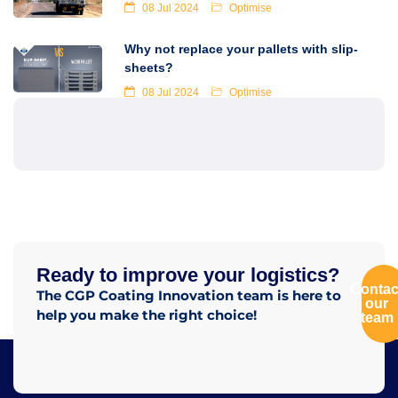
08 Jul 2024
Optimise
Why not replace your pallets with slip-
sheets?
08 Jul 2024
Optimise
Ready to improve your logistics?
Contac
The CGP Coating Innovation team is here to
our
help you make the right choice!
team