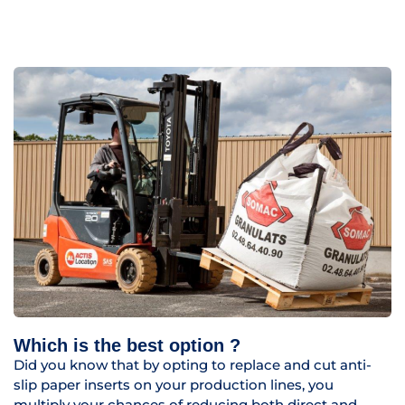
Which is the best option ?
Did you know that by opting to replace and cut anti-
slip paper inserts on your production lines, you
multiply your chances of reducing both direct and