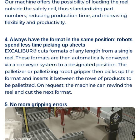
Our machine offers the possibility of loading the reel
outside the safety cell, thus standardizing part
numbers, reducing production time, and increasing
flexibility and productivity.
4. Always have the format in the same position: robots
spend less time picking up sheets
EXCALIBUR® cuts formats of any length from a single
reel. These formats are then automatically conveyed
via a conveyor system to a designated position. The
palletizer or palletizing robot gripper then picks up the
format and inserts it between the rows of products to
be palletized. On request, the machine can rewind the
reel and cut the next format.
5. No more gripping errors