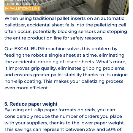
When using traditional pallet inserts on an automatic
palletizer, accidental sheet falls into the palletizing cell
often occur, potentially blocking sensors and stopping
the entire production line for safety reasons.
Our EXCALIBUR® machine solves this problem by
feeding the robot a single sheet at a time, eliminating
the accidental dropping of insert sheets. What’s more,
it improves grip quality, eliminates gripping problems,
and ensures greater pallet stability thanks to its unique
non-slip coating. This makes your palletizing process
even more efficient.
6. Reduce paper weight
By using anti-slip paper formats on reels, you can
considerably reduce the number of orders you place
with your suppliers, thanks to the lower paper weight.
This savings can represent between 25% and 50% of