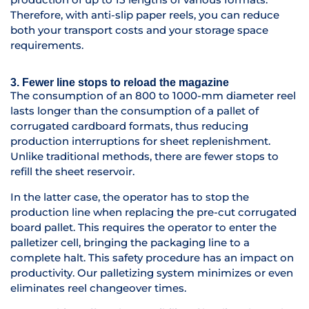
Therefore, with anti-slip paper reels, you can reduce
both your transport costs and your storage space
requirements.
3. Fewer line stops to reload the magazine
The consumption of an 800 to 1000-mm diameter reel
lasts longer than the consumption of a pallet of
corrugated cardboard formats, thus reducing
production interruptions for sheet replenishment.
Unlike traditional methods, there are fewer stops to
refill the sheet reservoir.
In the latter case, the operator has to stop the
production line when replacing the pre-cut corrugated
board pallet. This requires the operator to enter the
palletizer cell, bringing the packaging line to a
complete halt. This safety procedure has an impact on
productivity. Our palletizing system minimizes or even
eliminates reel changeover times.