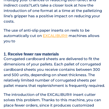
indirect costs?L
et’s take a closer look at how the
introduction of one format at a time at the palletizing
line’s gripper has a positive impact on reducing your
costs.
The use of anti-slip paper inserts on reels to be
automatically cut on
EXCALIBUR®
machines allows
you to
1. Receive fewer raw materials
Corrugated cardboard sheets are delivered to fit the
dimensions of your pallets. Each pallet of corrugated
cardboard sheets you receive contains between 300
and 500 units, depending on sheet thickness. The
relatively limited number of corrugated sheets per
pallet means that replenishment is frequently required.
The introduction of the EXCALIBUR® insert cutter
solves this problem. Thanks to this machine, you can
place fewer orders, since it produces customized