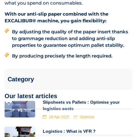
what you spend on consumables.
With our anti-slip paper combined with the
EXCALIBUR® machine, you gain flexibility:
By adjusting the quality of the paper insert thanks
to grammage reduction and adding anti-slip
properties to guarantee optimum pallet stability.
By producing precisely the length required.
Category
Our latest articles
Slipsheets vs Pallets : Optimise your
logistics costs
29 Apr 2025
Optimise
Logistics : What is VFR ?