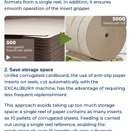
formats from a single reel. In addition, it ensures
smooth operation of the insert gripper.
2. Save storage space
Unlike corrugated cardboard, the use of anti-slip paper
inserts on reels, cut automatically with the
EXCALIBUR® machine, has the advantage of requiring
less frequent replenishment.
This approach avoids taking up too much storage
space: a single reel of paper contains as many inserts
as 10 pallets of corrugated sheets. Feeding is carried
out using a single reel reference, enabling the
production of up to 15 lengths of various formats.