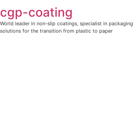
cgp-coating
World leader in non-slip coatings, specialist in packaging
solutions for the transition from plastic to paper
Ajoutez votre titre ici