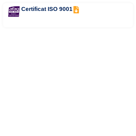
Certificat ISO 9001